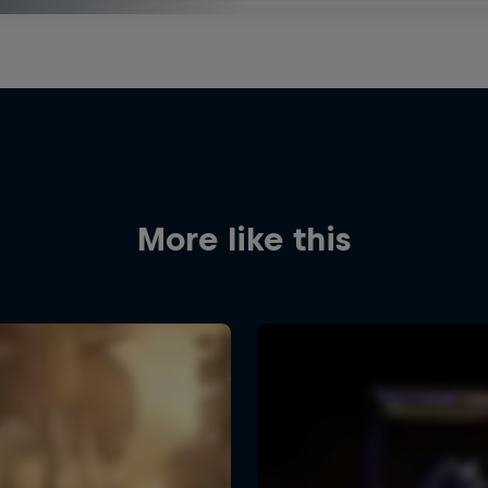
More like this