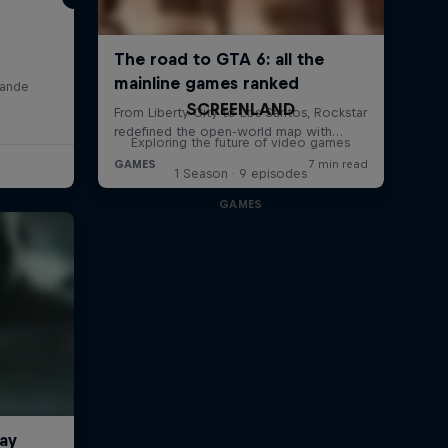
lande
SCREENLAND
Exploring the future of video games
1 Season · 9 episodes
GAMES