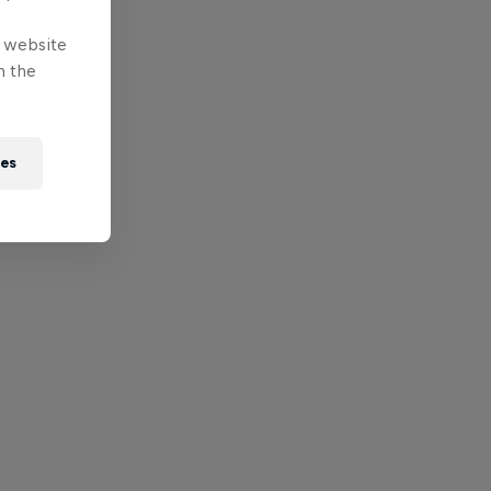
e website
n the
ies