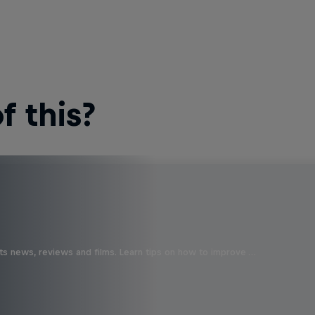
 this?
ts news, reviews and films. Learn tips on how to improve …