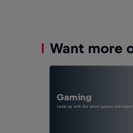
Want more of
Gaming
Level up with the latest games and espor