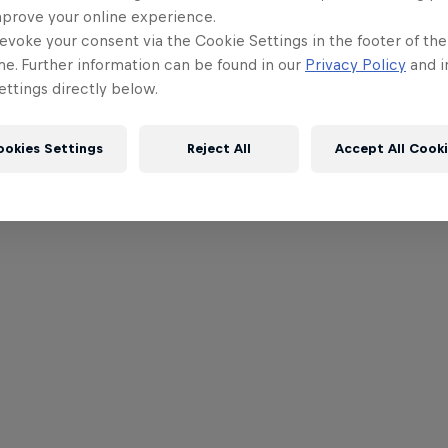
mprove your online experience.
evoke your consent via the Cookie Settings in the footer of th
me. Further information can be found in our
Privacy Policy
and i
ttings directly below.
ookies Settings
Reject All
Accept All Cook