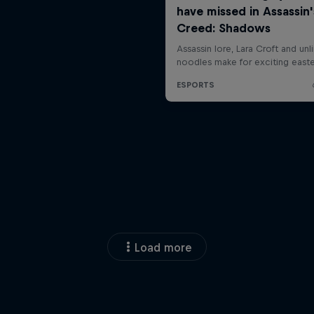
Load more