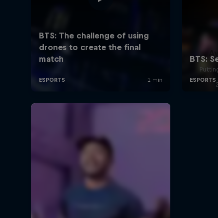
A
Puttin