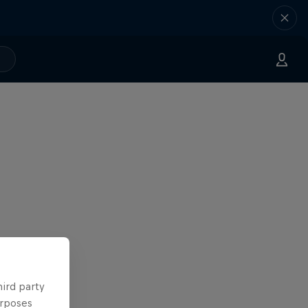
hird party
urposes