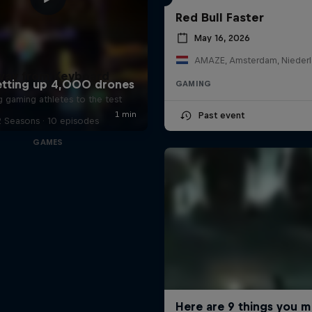
Red Bull Faster
May 16, 2026
AMAZE, Amsterdam, Nieder
way from Keyboard
GAMING
g gaming athletes to the test
Past event
2 Seasons · 10 episodes
GAMES