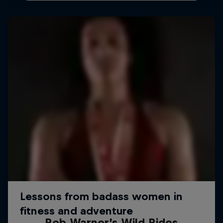
Rob Warner’s Wild Rides