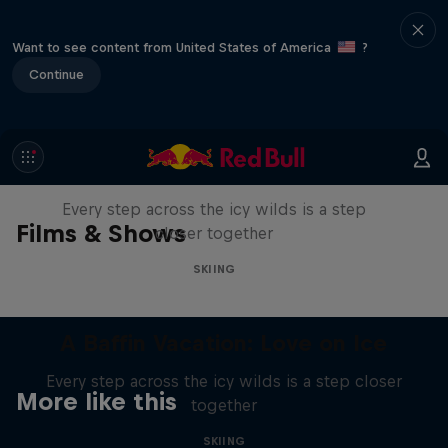
Want to see content from United States of America
?
Continue
A Baffin Vacation: Love on Ice
Every step across the icy wilds is a step
Films & Shows
closer together
SKIING
A Baffin Vacation: Love on Ice
Every step across the icy wilds is a step closer
More like this
together
SKIING