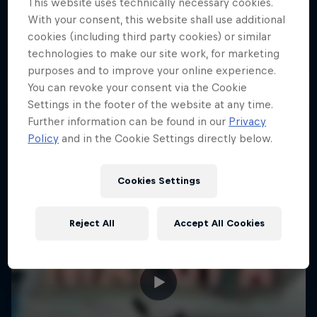
This website uses technically necessary cookies.
10 Photos
With your consent, this website shall use additional
cookies (including third party cookies) or similar
KAYAKING
technologies to make our site work, for marketing
purposes and to improve your online experience.
You can revoke your consent via the Cookie
Settings in the footer of the website at any time.
Further information can be found in our
Privacy
Policy
and in the Cookie Settings directly below.
Cookies Settings
Reject All
Accept All Cookies