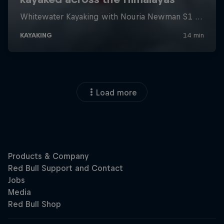
Load more