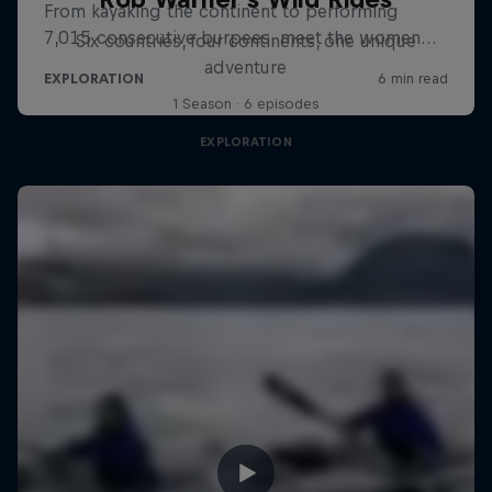
Six countries, four continents, one unique
adventure
1 Season · 6 episodes
EXPLORATION