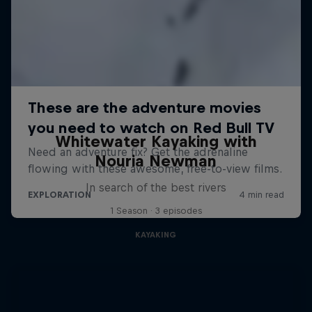
Whitewater Kayaking with
Nouria Newman
In search of the best rivers
1 Season · 3 episodes
KAYAKING