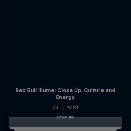
Red Bull Illume: Close Up, Culture and
Energy
15 Photos
KAYAKING