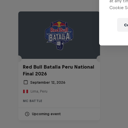
at any ti
Cookie Se
C
Red Bull Batalla Peru National
Final 2026
September 12, 2026
Lima, Peru
MC BATTLE
Upcoming event