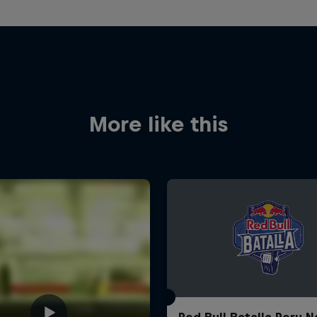
More like this
Red Bull Batalla Peru N