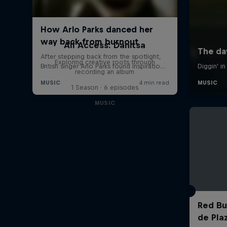
All Access: Danitsa
Exploring creative roots through
recording an album
1 Season · 6 episodes
MUSIC
Red Bul
de Pla