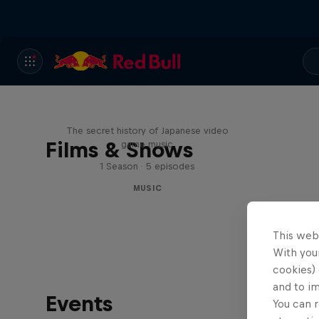
Diggin' in the Carts
The secret history of Japanese video
Films & Shows
game music
1 Season · 5 episodes
MUSIC
This web
With your
cookies) 
and to i
Events
You can r