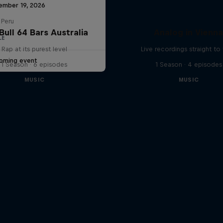
ember 19, 2026
 Peru
Bull 64 Bars Australia
Analog in Vienn
LE
Rap at its purest level
Live recordings straight to 
oming event
1 Season · 6 episodes
1 Season · 4 episodes
MUSIC
MUSIC