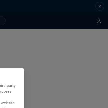
hird party
urposes
e website