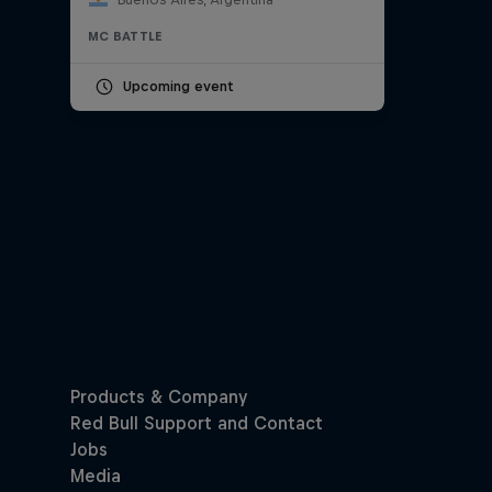
MC BATTLE
Upcoming event