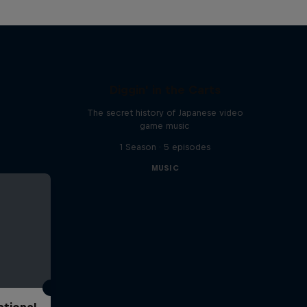
Diggin' in the Carts
The secret history of Japanese video
game music
1 Season · 5 episodes
MUSIC
ational