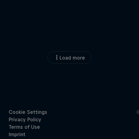
Load more