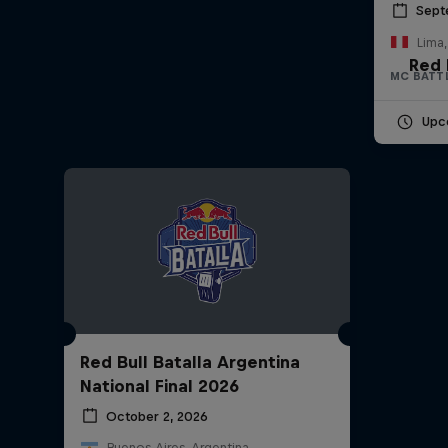
Sept
Lima,
Red 
MC BATT
Upc
Red Bull Batalla Argentina
National Final 2026
October 2, 2026
Buenos Aires, Argentina