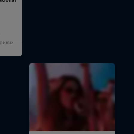
x
 the max