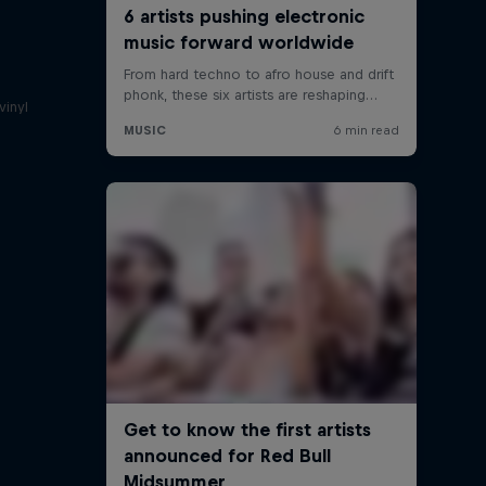
a
vinyl