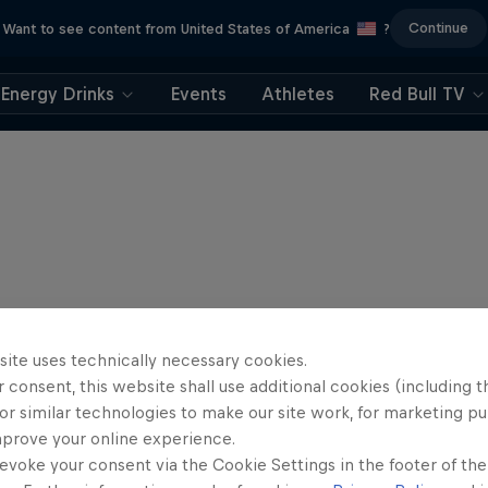
Continue
Want to see content from United States of America
?
Energy Drinks
Events
Athletes
Red Bull TV
site uses technically necessary cookies.
 consent, this website shall use additional cookies (including t
or similar technologies to make our site work, for marketing p
mprove your online experience.
evoke your consent via the Cookie Settings in the footer of th