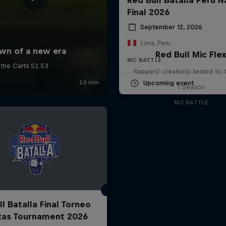
Final 2026
September 12, 2026
Lima, Peru
Red Bull Mic Fle
MC BATTLE
Rappers' creativity tested to
Upcoming event
1 Season
MC BATTLE
l Batalla Final Torneo
zas Tournament 2026