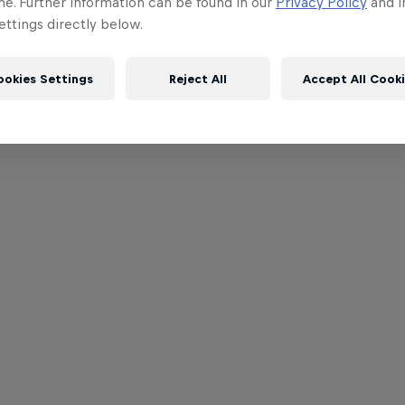
me. Further information can be found in our
Privacy Policy
and i
ttings directly below.
ookies Settings
Reject All
Accept All Cook