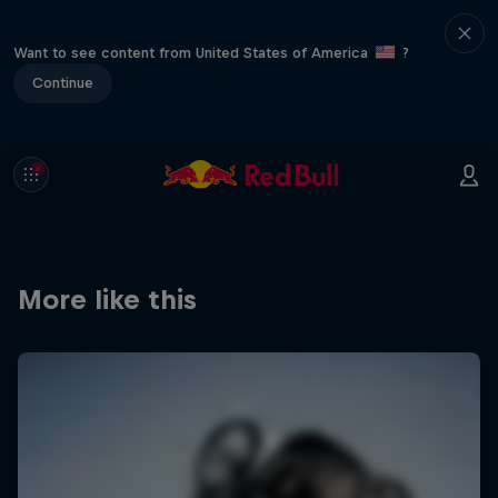
Want to see content from United States of America
?
Continue
More like this