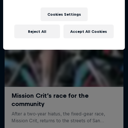
Cookies Settings
Reject All
Accept All Cookies