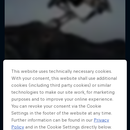
This website uses technically necessary cookies.
With your consent, this website shall use additional
cookies (including third party cookies) or similar
technologies to make our site work, for marketing
purposes and to improve your online experience.
You can revoke your consent via the Cookie
Settings in the footer of the website at any time.
Further information can be found in our
Privacy
Policy
and in the Cookie Settings directly below.