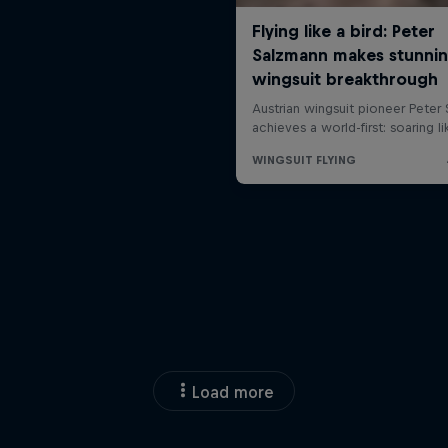
Load more