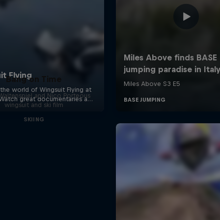
Bang on Time
altenspiel and Nico Porteous
wingsuit and ski film
SKIING