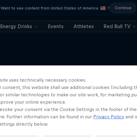
Continue
Want to see content from United States of America
?
Energy Drinks
Events
Athletes
Red Bull TV
More like this
site uses technically necessary cookies.
 consent, this website shall use additional cookies (including t
or similar technologies to make our site work, for marketing p
mprove your online experience.
evoke your consent via the Cookie Settings in the footer of th
me. Further information can be found in our
Privacy Policy
and i
ttings directly below.