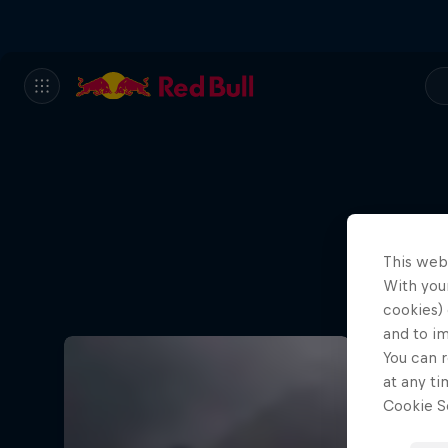
This web
With your
cookies) 
and to i
You can r
at any ti
Cookie Se