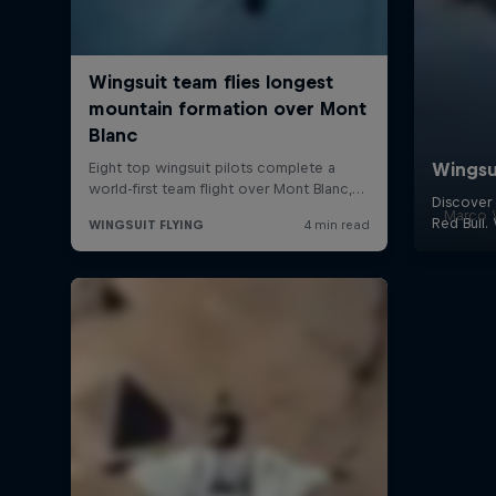
Marco W