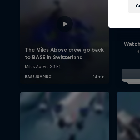
C
Watch
t