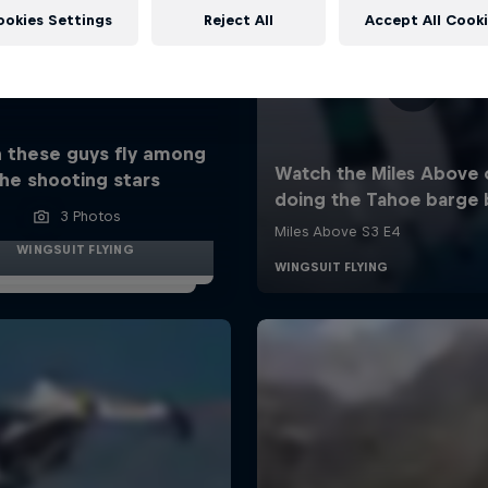
ookies Settings
Reject All
Accept All Cook
 these guys fly among
he shooting stars
3 Photos
WINGSUIT FLYING