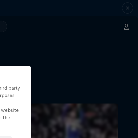
hird party
urposes
e website
n the