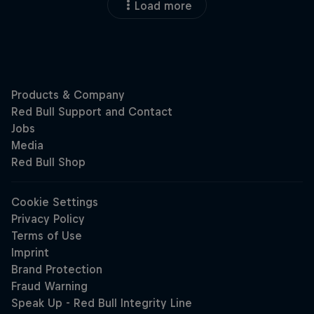
Load more