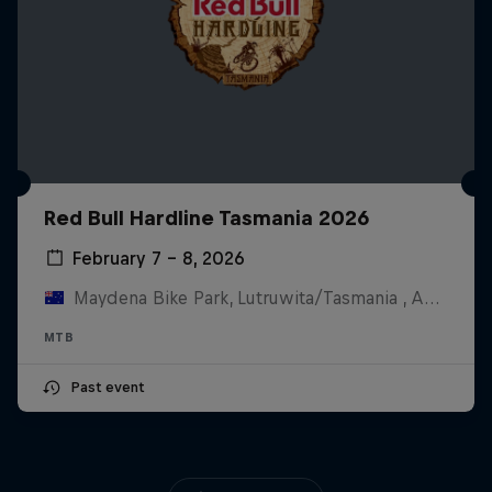
Red Bull Hardline Tasmania 2026
February 7 – 8, 2026
Maydena Bike Park, Lutruwita/Tasmania , Australia
MTB
Past event