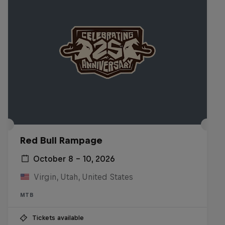
Red Bull Rampage
October 8 – 10, 2026
Virgin, Utah, United States
MTB
Tickets available