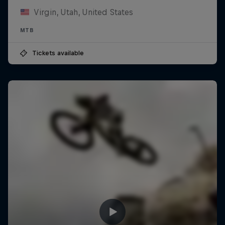
Virgin, Utah, United States
MTB
Tickets available