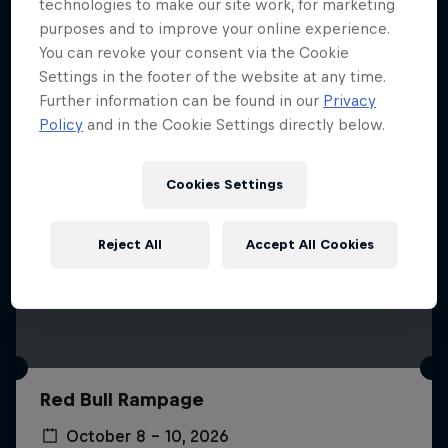
More like this
technologies to make our site work, for marketing
purposes and to improve your online experience.
You can revoke your consent via the Cookie
Settings in the footer of the website at any time.
Further information can be found in our
Privacy
Policy
and in the Cookie Settings directly below.
Cookies Settings
Reject All
Accept All Cookies
Red Bull Rampage
October 8 – 10, 2026