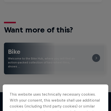
Want more of this?
Bike
Welcome to the Bike Hub, where you will find an
action-packed collection of two-wheel films,
shows …
This website uses technically necessary cookies.
With your consent, this website shall use additional
cookies (including third party cookies) or similar