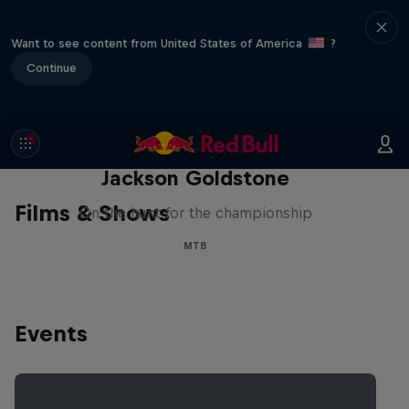
Want to see content from United States of America
?
Continue
The Search for Milliseconds:
Jackson Goldstone
Films & Shows
On the hunt for the championship
MTB
Events