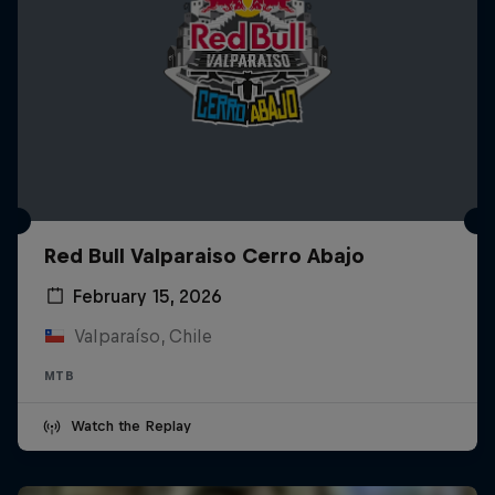
Red Bull Valparaiso Cerro Abajo
February 15, 2026
Valparaíso, Chile
MTB
Watch the Replay