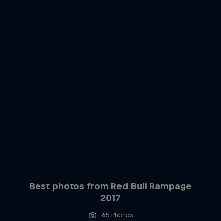
Best photos from Red Bull Rampage
2017
65 Photos