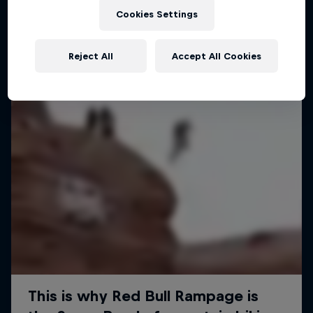
Cookies Settings
MTB
Reject All
Accept All Cookies