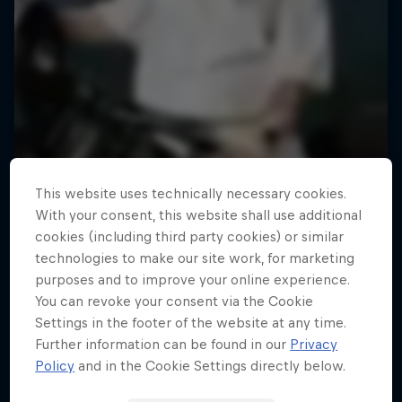
This website uses technically necessary cookies.
With your consent, this website shall use additional
cookies (including third party cookies) or similar
technologies to make our site work, for marketing
purposes and to improve your online experience.
You can revoke your consent via the Cookie
Settings in the footer of the website at any time.
Road to Rampage
Further information can be found in our
Privacy
Riders who challenge MTB's baddest contest
Policy
and in the Cookie Settings directly below.
1 Season · 5 episodes