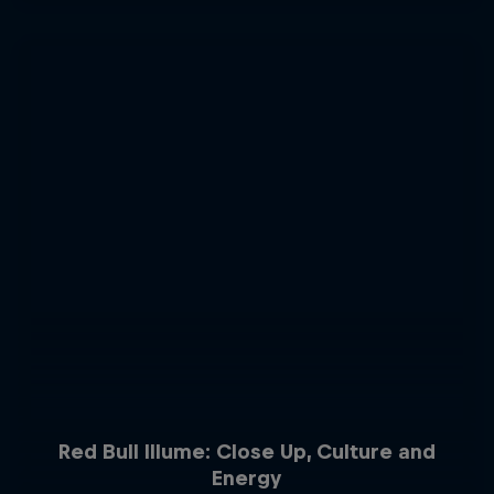
Red Bull Illume: Close Up, Culture and
Energy