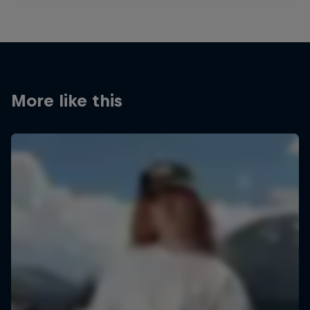
More like this