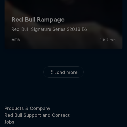
Load more