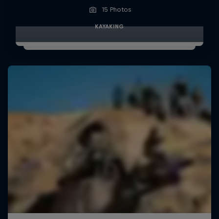
15 Photos
KAYAKING