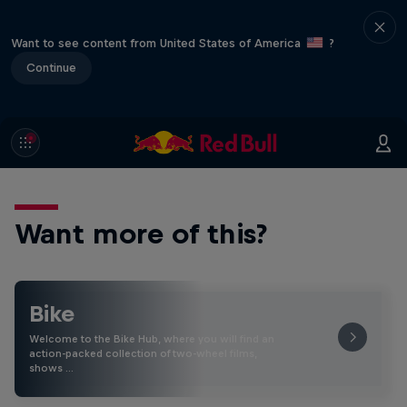
Want to see content from United States of America
?
Continue
Want more of this?
Bike
Welcome to the Bike Hub, where you will find an
action-packed collection of two-wheel films,
shows …