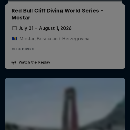
Red Bull Cliff Diving World Series -
Mostar
July 31 – August 1, 2026
Mostar, Bosnia and Herzegovina
CLIFF DIVING
Watch the Replay