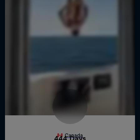
444 Days