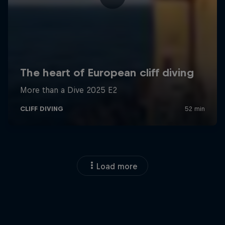
Load more