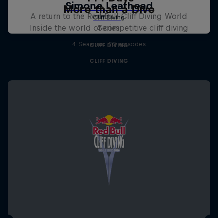
More than a Dive
A return to the Red Bull Cliff Diving World
Inside the world of competitive cliff diving
Series
4 Seasons · 20 episodes
CLIFF DIVING
CLIFF DIVING