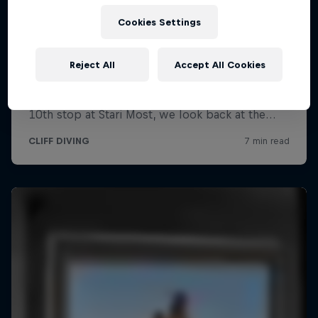
Cookies Settings
Reject All
Accept All Cookies