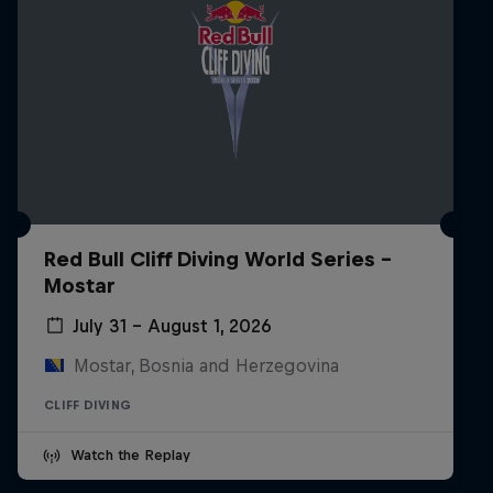
Red Bull Cliff Diving World Series -
Mostar
July 31 – August 1, 2026
Mostar, Bosnia and Herzegovina
CLIFF DIVING
Watch the Replay