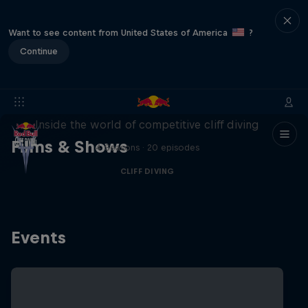
Want to see content from United States of America
?
Continue
More than a Dive
Inside the world of competitive cliff diving
Films & Shows
4 Seasons · 20 episodes
CLIFF DIVING
Events