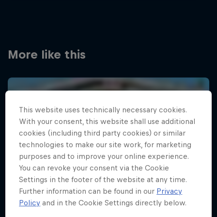
More like this
This website uses technically necessary cookies.
With your consent, this website shall use additional
cookies (including third party cookies) or similar
technologies to make our site work, for marketing
purposes and to improve your online experience.
You can revoke your consent via the Cookie
Settings in the footer of the website at any time.
Further information can be found in our
Privacy
Policy
and in the Cookie Settings directly below.