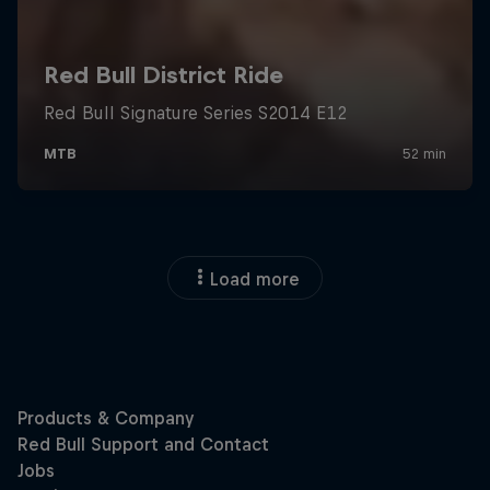
Load more