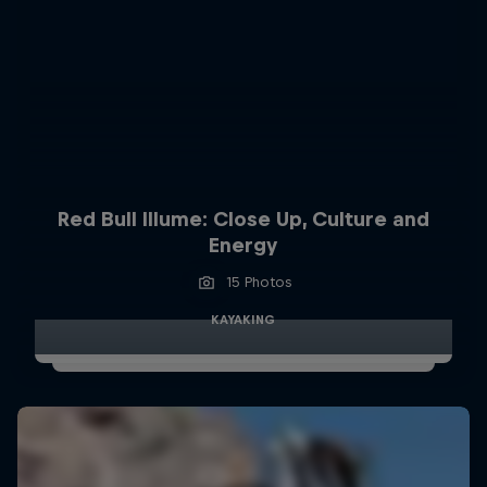
Red Bull Illume: Close Up, Culture and
Energy
15 Photos
KAYAKING