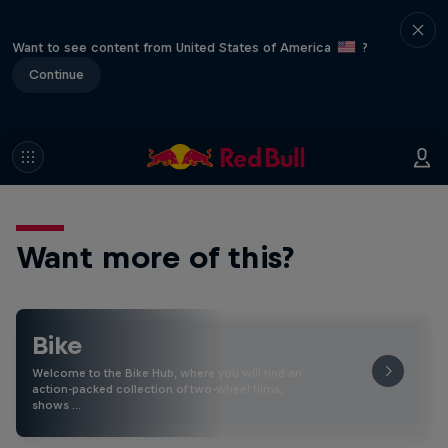
Want to see content from United States of America
?
Continue
Want more of this?
Bike
Welcome to the Bike Hub, where you will find an
action-packed collection of two-wheel films,
shows …