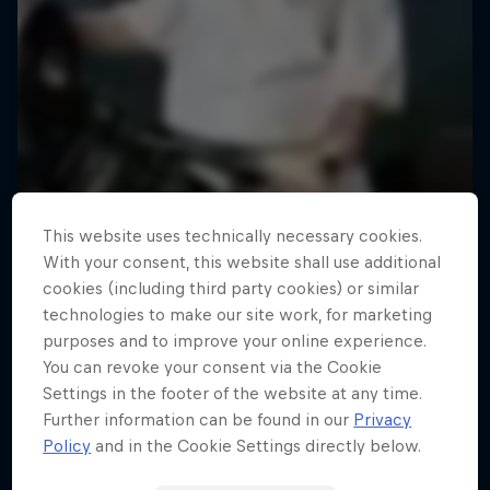
This website uses technically necessary cookies.
With your consent, this website shall use additional
cookies (including third party cookies) or similar
technologies to make our site work, for marketing
purposes and to improve your online experience.
You can revoke your consent via the Cookie
Settings in the footer of the website at any time.
Road to Rampage
Further information can be found in our
Privacy
Riders who challenge MTB's baddest contest
Policy
and in the Cookie Settings directly below.
1 Season · 5 episodes