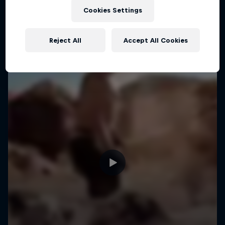
Cookies Settings
MTB
Reject All
Accept All Cookies