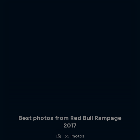
Best photos from Red Bull Rampage
2017
65 Photos