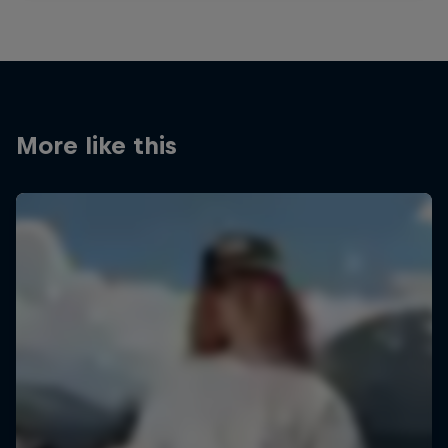
More like this