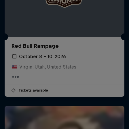
Red Bull Rampage
October 8 – 10, 2026
Virgin, Utah, United States
MTB
Tickets available