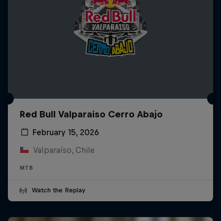
Red Bull Valparaiso Cerro Abajo
February 15, 2026
Valparaíso, Chile
MTB
Watch the Replay