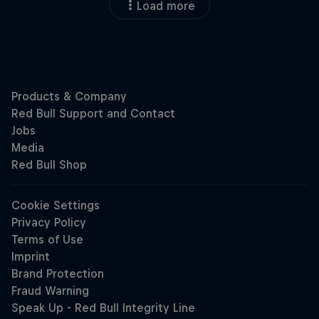
Load more