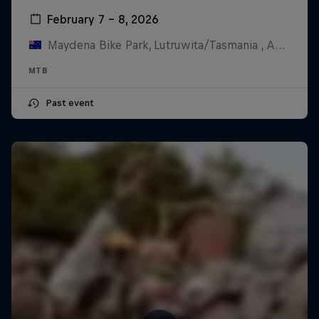
February 7 – 8, 2026
Maydena Bike Park, Lutruwita/Tasmania , Australia
MTB
Past event