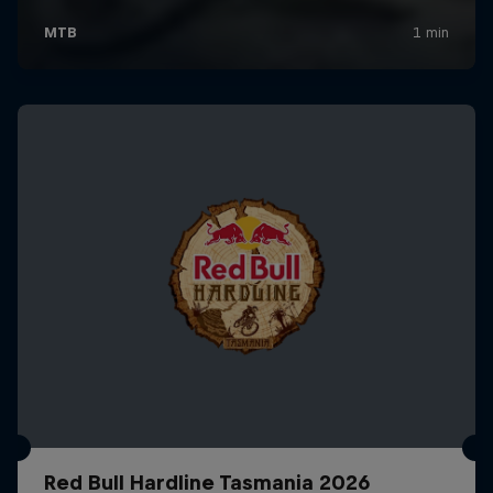
Red Bull Hardline Tasmania 2026