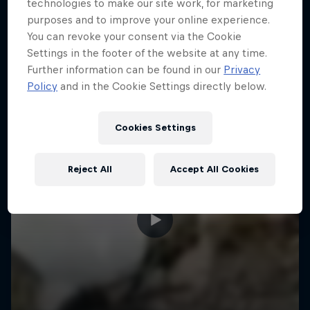
More like this
technologies to make our site work, for marketing
purposes and to improve your online experience.
You can revoke your consent via the Cookie
Settings in the footer of the website at any time.
Further information can be found in our
Privacy
Policy
and in the Cookie Settings directly below.
Cookies Settings
Reject All
Accept All Cookies