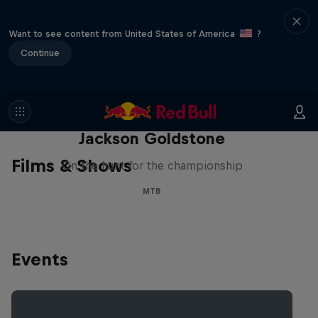
Want to see content from United States of America
?
Continue
The Search for Milliseconds:
Jackson Goldstone
Films & Shows
On the hunt for the championship
MTB
Events