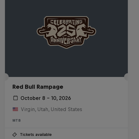
Red Bull Rampage
October 8 – 10, 2026
Virgin, Utah, United States
MTB
Tickets available