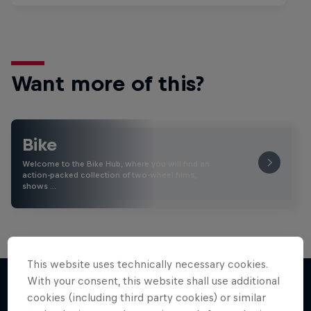
Want more of this?
Bike
Welcome to the Bike Hub, where you will find an
action-packed collection of two-wheel films,
shows …
This website uses technically necessary cookies.
With your consent, this website shall use additional
cookies (including third party cookies) or similar