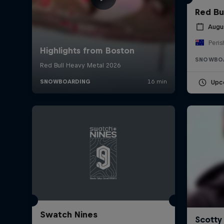
Red Bu
Augu
Peris
SNOWBO
Upc
Swatch Nines