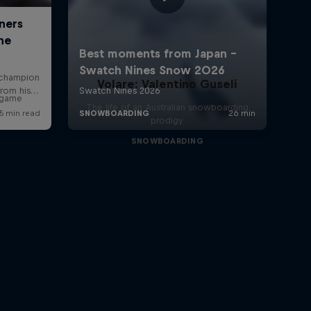
Volare: Valentino Guseli
r game
The life of an Australian snowboarding
prodigy
SNOWBOARDING