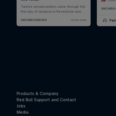
SNOWBO
Pas