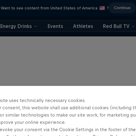
Continue
Want to see content from United States of America
?
Energy Drinks
Events
Athletes
Red Bull TV
site uses technically necessary cookies.
 consent, this website shall use additional cookies (including t
or similar technologies to make our site work, for marketing p
mprove your online experience.
evoke your consent via the Cookie Settings in the footer of th