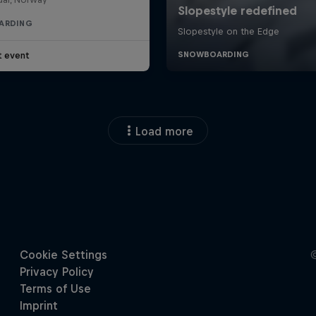
ARDING
t event
Load more