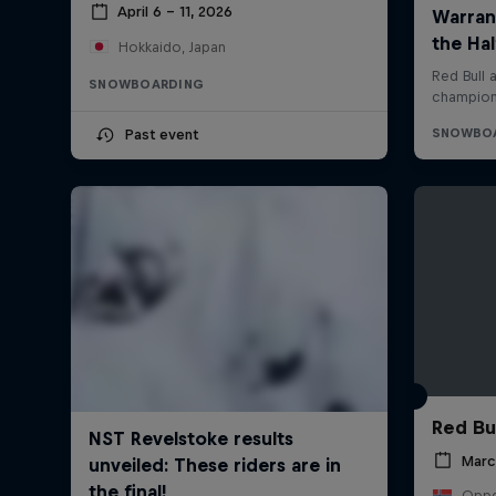
April 6 – 11, 2026
Hokkaido, Japan
SNOWBOARDING
Past event
Red Bu
Marc
Oppd