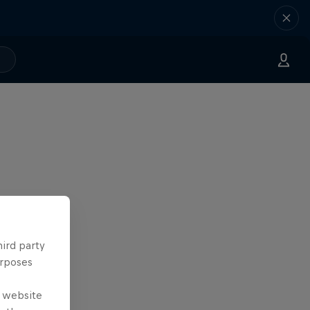
hird party
urposes
e website