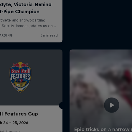
ll Features Cup
h 24 – 25, 2026
al, Norway