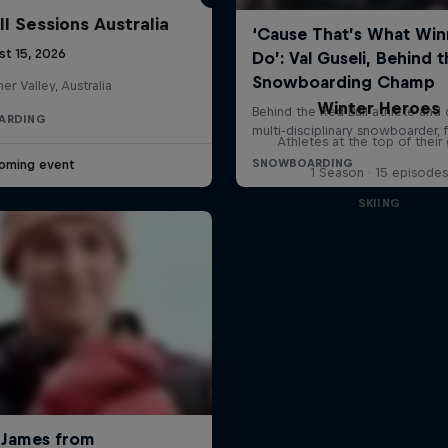
ll Sessions Australia
st 15, 2026
her Valley, Australia
Winter Heroes
ARDING
Athletes at the top of thei
oming event
1 Season · 15 episodes
SKIING