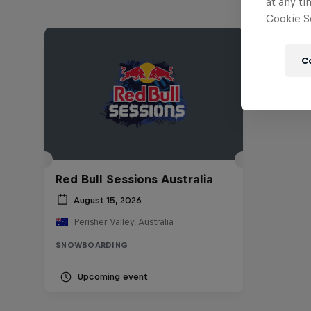
at any ti
Cookie Se
C
Red Bull Sessions Australia
August 15, 2026
Perisher Valley, Australia
SNOWBOARDING
Upcoming event