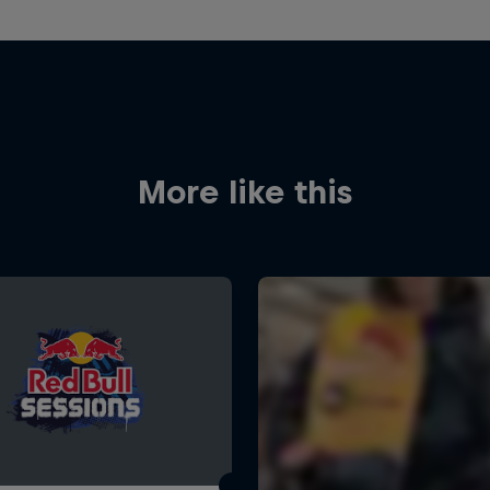
More like this