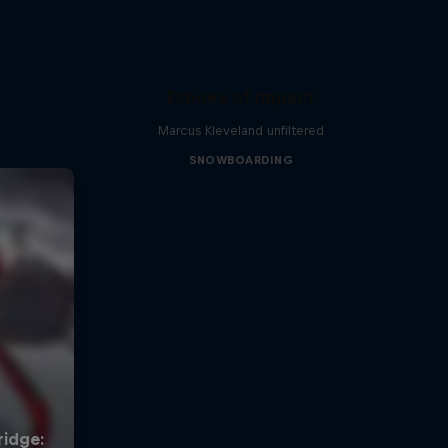
Echoes of Impact
Marcus Kleveland unfiltered
SNOWBOARDING