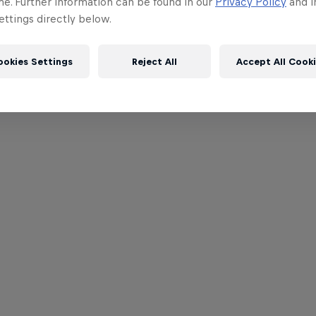
me. Further information can be found in our
Privacy Policy
and i
ttings directly below.
ookies Settings
Reject All
Accept All Cook