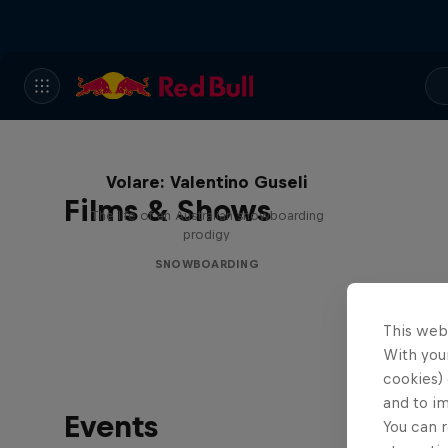
Volare: Valentino Guseli
Films & Shows
The life of an Australian snowboarding
prodigy
SNOWBOARDING
This web
With your
cookies) 
and to i
Events
You can r