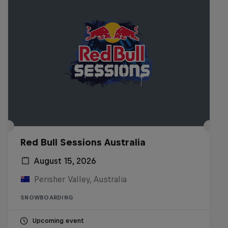
Red Bull Sessions Australia
August 15, 2026
Perisher Valley, Australia
SNOWBOARDING
Upcoming event