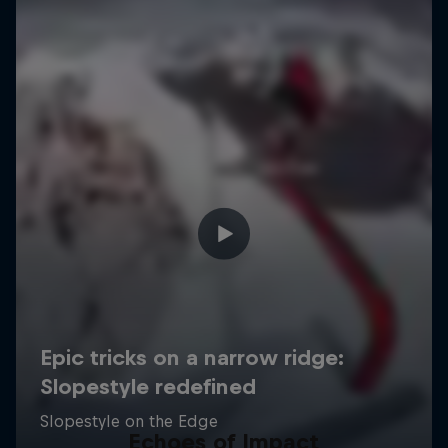
Echoes of Impact