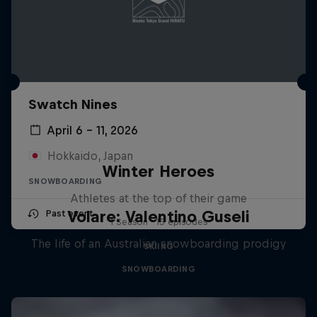
Swatch Nines
April 6 – 11, 2026
Hokkaido, Japan
Winter Heroes
SNOWBOARDING
Athletes at the top of their game
Volare: Valentino Guseli
Past event
1 Season · 15 episodes
The life of an Australian snowboarding prodigy
SKIING
SNOWBOARDING