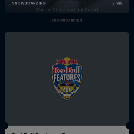
Marcus Kleveland unfiltered
SNOWBOARDING