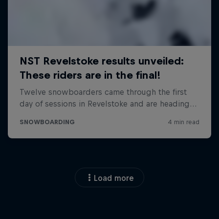
Load more