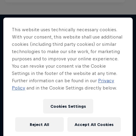
This website uses technically necessary cookies.
With your consent, this website shall use additional
More like this
cookies (including third party cookies) or similar
technologies to make our site work, for marketing
purposes and to improve your online experience.
You can revoke your consent via the Cookie
Settings in the footer of the website at any time.
Further information can be found in our
Privacy
Policy
and in the Cookie Settings directly below.
Cookies Settings
Reject All
Accept All Cookies