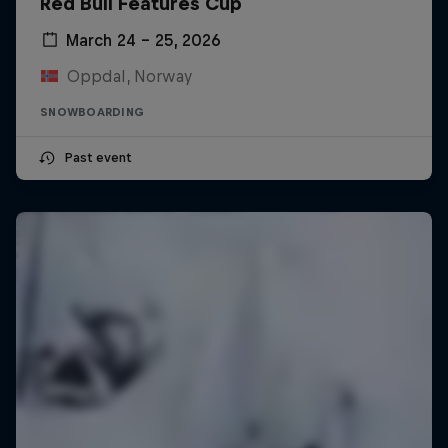
Red Bull Features Cup
March 24 – 25, 2026
Oppdal, Norway
SNOWBOARDING
Past event