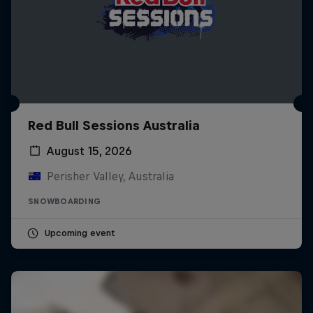
Red Bull Sessions Australia
August 15, 2026
Perisher Valley, Australia
SNOWBOARDING
Upcoming event