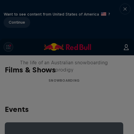
Want to see content from United States of America
?
Continue
Volare: Valentino Guseli
The life of an Australian snowboarding
Films & Shows
prodigy
SNOWBOARDING
Events