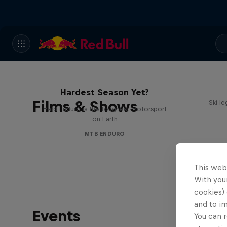
Hard Enduro 2025: The
Hardest Season Yet?
Films & Shows
Ski l
Hard Enduro is the toughest motorsport
on Earth
MTB ENDURO
This web
With your
cookies) 
and to i
Events
You can r