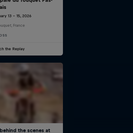
ais
ary 13 – 15, 2026
ouquet, France
OSS
ch the Replay