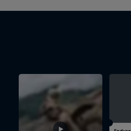
Enduro