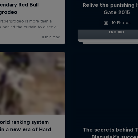
Relive the punishing 
Gate 2015
10 Photos
ENDURO
The secrets behind 
Blazusiak’s succe