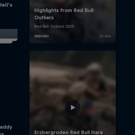
Hell’s
Taddy
ss