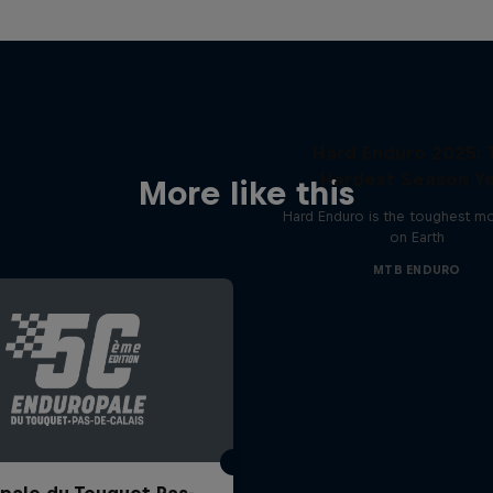
Hard Enduro 2025: 
Hardest Season Ye
More like this
Hard Enduro is the toughest m
on Earth
MTB ENDURO
pale du Touquet Pas-