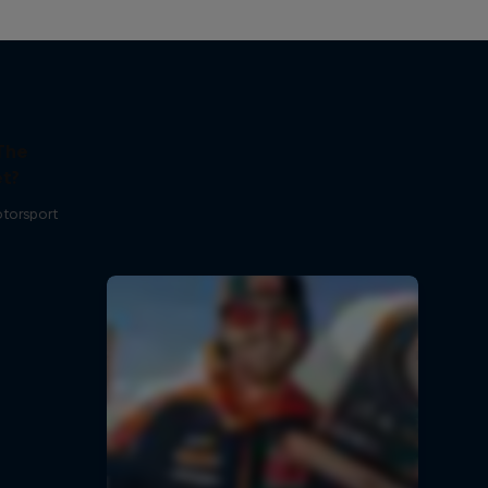
The
t?
otorsport