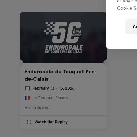
at any ti
Cookie Se
C
Enduropale du Touquet Pas-
de-Calais
February 13 – 15, 2026
Le Touquet, France
MOTOCROSS
Watch the Replay