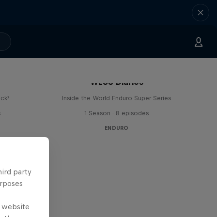
WESS Diaries
ick?
Inside the World Enduro Super Series
s
1 Season · 8 episodes
ENDURO
hird party
urposes
e website