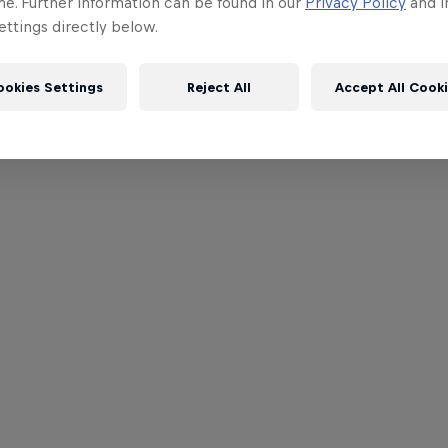
me. Further information can be found in our
Privacy Policy
and i
ttings directly below.
ookies Settings
Reject All
Accept All Cook