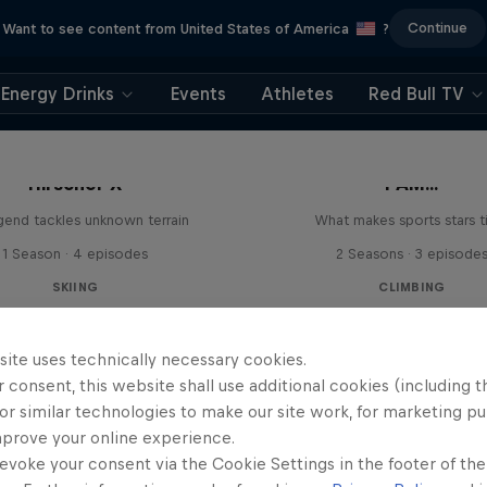
Continue
Want to see content from United States of America
?
Energy Drinks
Events
Athletes
Red Bull TV
Hirscher X
I AM...
egend tackles unknown terrain
What makes sports stars t
1 Season · 4 episodes
2 Seasons · 3 episode
SKIING
CLIMBING
site uses technically necessary cookies.
 consent, this website shall use additional cookies (including t
or similar technologies to make our site work, for marketing p
mprove your online experience.
evoke your consent via the Cookie Settings in the footer of th