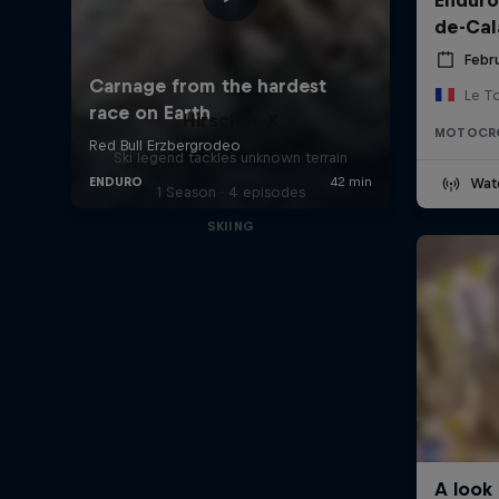
de-Cal
Febru
Le T
Hirscher X
MOTOCR
Ski legend tackles unknown terrain
Wat
1 Season · 4 episodes
SKIING