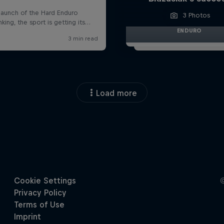
3 Photos
ENDURO
Load more