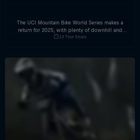
The UCI Mountain Bike World Series makes a
return for 2025, with plenty of downhill and
13 Tour Stops
cross-country action.