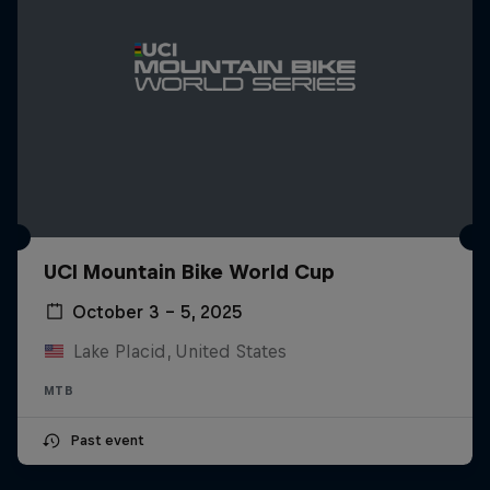
UCI Mountain Bike World Cup
October 3 – 5, 2025
Lake Placid, United States
MTB
Past event