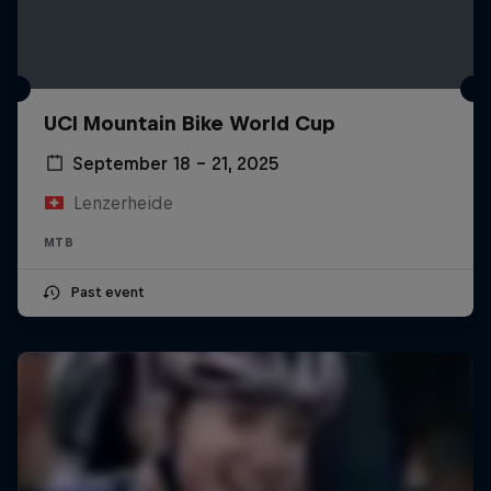
UCI Mountain Bike World Cup
September 18 – 21, 2025
Lenzerheide
MTB
Past event