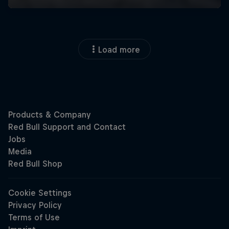
Load more