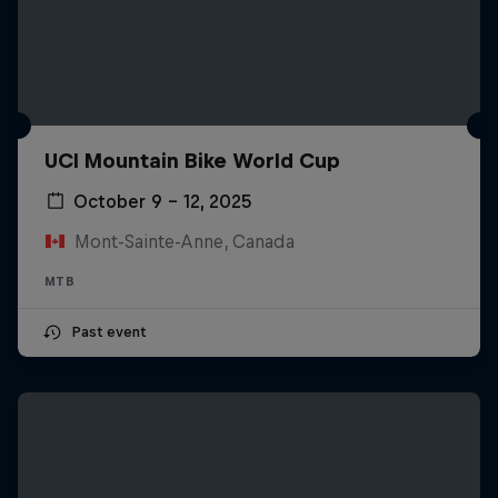
UCI Mountain Bike World Cup
October 9 – 12, 2025
Mont-Sainte-Anne, Canada
MTB
Past event