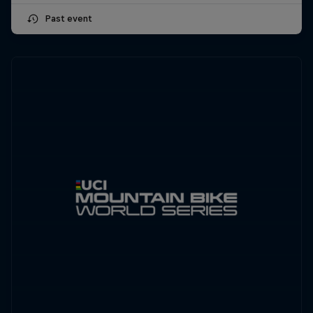
Past event