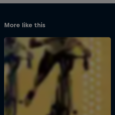
More like this