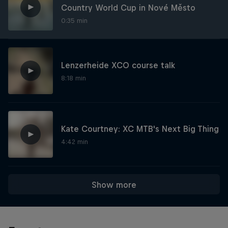
Country World Cup in Nové Město
0:35 min
Lenzerheide XCO course talk
8:18 min
Kate Courtney: XC MTB's Next Big Thing
4:42 min
Show more