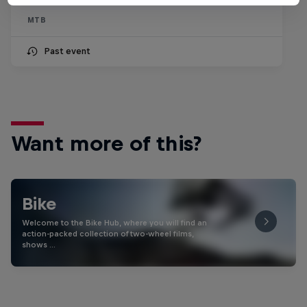
MTB
Past event
Want more of this?
Bike
Welcome to the Bike Hub, where you will find an
action-packed collection of two-wheel films,
shows …