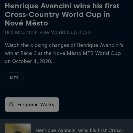
Henrique Avancini wins his first
Cross-Country World Cup in
Nové Město
UCI Mountain Bike World Cup 2020
Watch the closing changes of Henrique Avancini's
win at Race 2 at the Nové Město MTB World Cup
on October 4, 2020.
MTB
European Works
Henrique Avancini wins his first Cross-