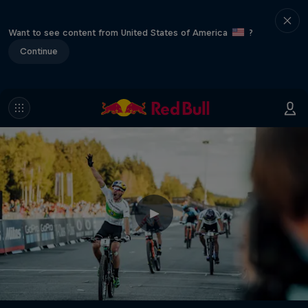
Want to see content from United States of America
?
Continue