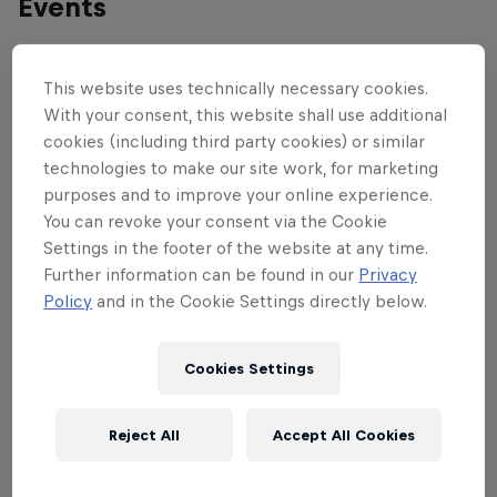
Events
This website uses technically necessary cookies.
With your consent, this website shall use additional
cookies (including third party cookies) or similar
technologies to make our site work, for marketing
purposes and to improve your online experience.
You can revoke your consent via the Cookie
Settings in the footer of the website at any time.
Further information can be found in our
Privacy
Policy
and in the Cookie Settings directly below.
Cookies Settings
UCI Mountain Bike World Cup
Reject All
Accept All Cookies
October 9 – 12, 2025
Mont-Sainte-Anne, Canada