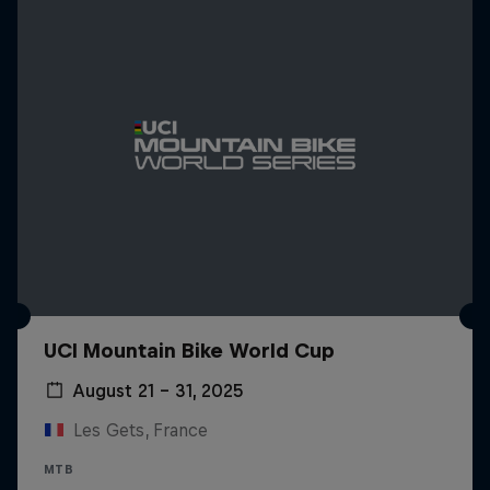
UCI Mountain Bike World Cup
August 21 – 31, 2025
Les Gets, France
MTB