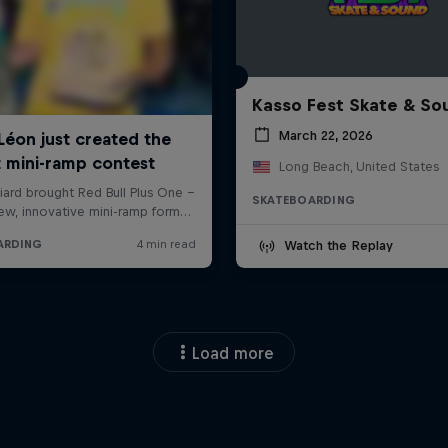
Kasso Fest Skate & So
March 22, 2026
Long Beach, United States
SKATEBOARDING
Watch the Replay
Load more