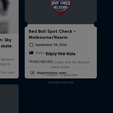
Red Bull Spot Check -
Melbourne/Naarm
September 25, 2026
Melbourne, Australia
Enjoy the Ride
INLINE SKATING
Pedro Barros's origins and the Brazilian
skate scene
Registrations open
1 Season · 3 episodes
SKATEBOARDING