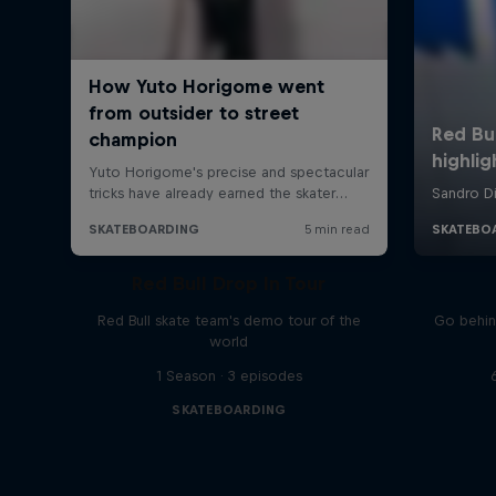
Red Bull Drop In Tour
Red Bull skate team's demo tour of the
Go behin
world
1 Season · 3 episodes
SKATEBOARDING