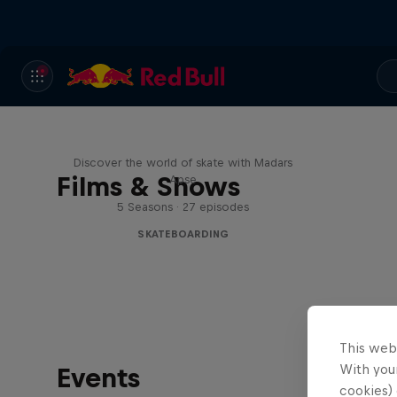
Skate Tales
Discover the world of skate with Madars
Films & Shows
Apse
5 Seasons · 27 episodes
SKATEBOARDING
This web
With your
Events
cookies) 