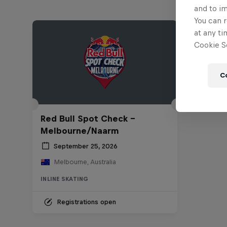
and to i
You can r
at any ti
Cookie Se
C
Red Bull Spot Check -
Melbourne/Naarm
September 25, 2026
Melbourne, Australia
INLINE SKATING
Registrations open