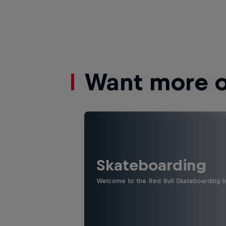
Want more of
Skateboarding
Welcome to the Red Bull Skateboarding hu