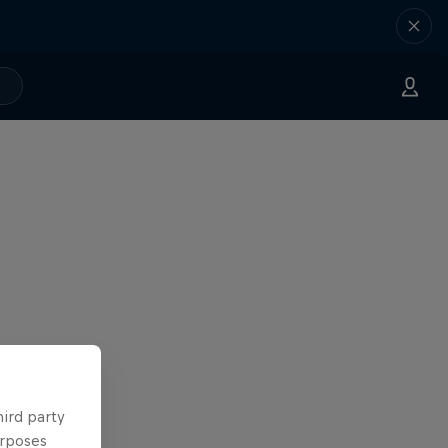
hird party
urposes