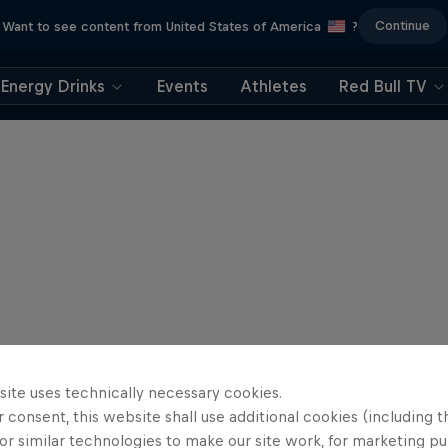
Continue
Want to see content from United States of America
?
Energy Drinks
Events
Athletes
Red Bull TV
site uses technically necessary cookies.
 consent, this website shall use additional cookies (including t
or similar technologies to make our site work, for marketing p