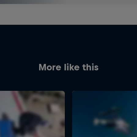
More like this