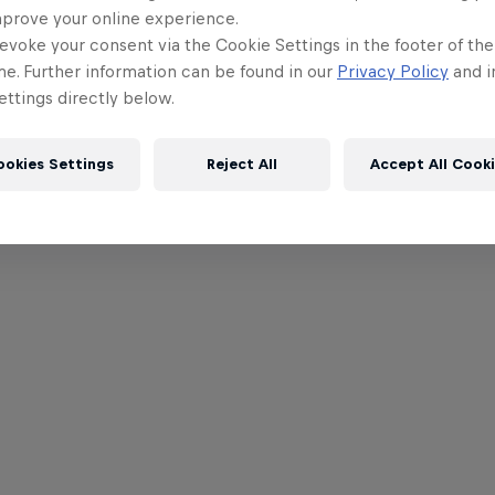
mprove your online experience.
evoke your consent via the Cookie Settings in the footer of th
me. Further information can be found in our
Privacy Policy
and i
ttings directly below.
ookies Settings
Reject All
Accept All Cook