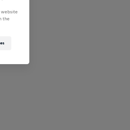
e website
n the
ies