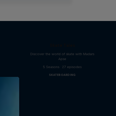
Skate Tales
Discover the world of skate with Madars
Apse
5 Seasons · 27 episodes
SKATEBOARDING