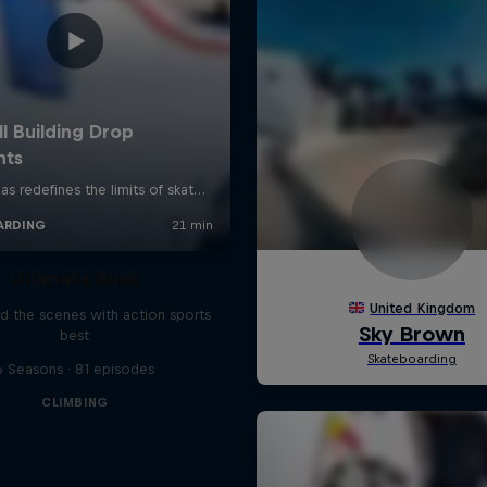
Ultimate Rush
d the scenes with action sports
best
6 Seasons · 81 episodes
CLIMBING