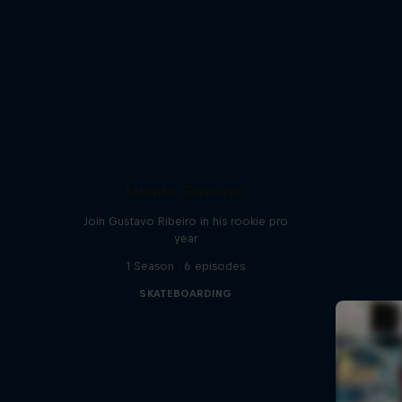
Mundo Gustavo
Join Gustavo Ribeiro in his rookie pro
year
1 Season · 6 episodes
SKATEBOARDING