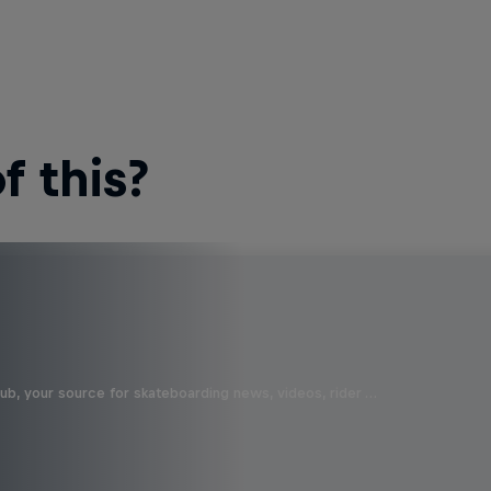
 this?
b, your source for skateboarding news, videos, rider …