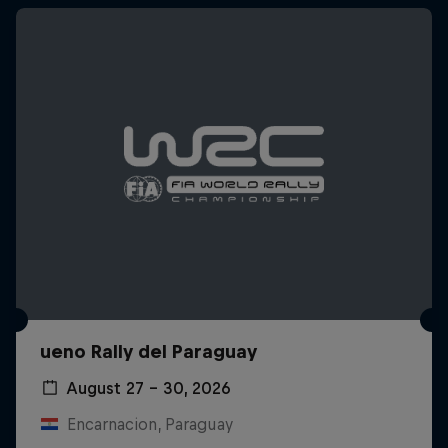
ueno Rally del Paraguay
August 27 – 30, 2026
Encarnacion, Paraguay