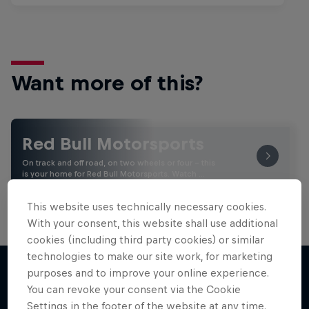
Want more of this?
Red Bull Motorsports
On track and off road, on two wheels or four - this
is your home for Red Bull Motorsports. Watch …
This website uses technically necessary cookies.
With your consent, this website shall use additional
cookies (including third party cookies) or similar
technologies to make our site work, for marketing
purposes and to improve your online experience.
You can revoke your consent via the Cookie
More like this
Settings in the footer of the website at any time.