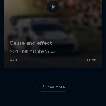
Load more