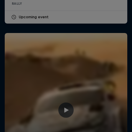
RALLY
Upcoming event