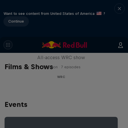
Want to see content from United States of America
?
Continue
More Than Machine
All-access WRC show
Films & Shows
1 Season · 7 episodes
WRC
Events