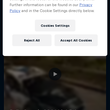
Further information can be found in our
Privacy
Policy
and in the Cookie Settings directly below.
Cookies Settings
Reject All
Accept All Cookies