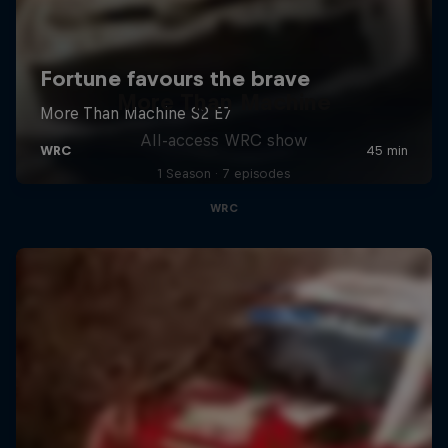
More Than Machine
All-access WRC show
1 Season · 7 episodes
WRC