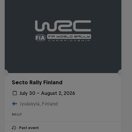
Secto Rally Finland
July 30 – August 2, 2026
Jyväskylä, Finland
RALLY
Past event