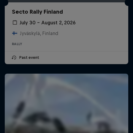
Secto Rally Finland
July 30 – August 2, 2026
Jyväskylä, Finland
RALLY
Past event