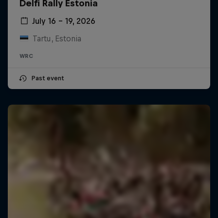
Delfi Rally Estonia
July 16 – 19, 2026
Tartu, Estonia
WRC
Past event