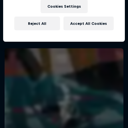
The Road Trick
Cookies Settings
The magic of life on the road
Reject All
Accept All Cookies
1 Season · 10 episodes
URBAN CULTURE