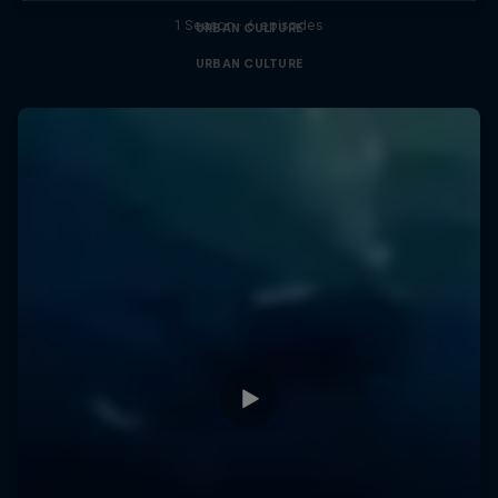
1 Season · 6 episodes
URBAN CULTURE
URBAN CULTURE