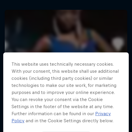
This website uses technically necessary cookies.
With your consent, this website shall use additional
cookies (including third party cookies) or similar
technologies to make our site work, for marketing
purposes and to improve your online experience.
You can revoke your consent via the Cookie
Settings in the footer of the website at any time.
Further information can be found in our
Privacy
Policy
and in the Cookie Settings directly below.