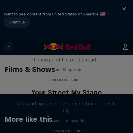
Want to see content from United States of America
?
Continue
The Road Trick
The magic of life on the road
Films & Shows
1 Season · 10 episodes
URBAN CULTURE
Your Street My Stage
Outstanding street performers bring cities to
life
More like this
1 Season · 6 episodes
URBAN CULTURE