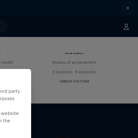
The Red Bulletin Stories in
s
Motion
n world
Stories of achievement
3 Seasons · 9 episodes
URBAN CULTURE
hird party
urposes
e website
n the
age