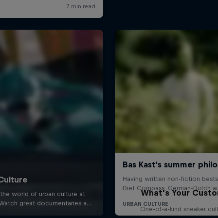
What's Your Cust
One-of-a-kind sneaker cul