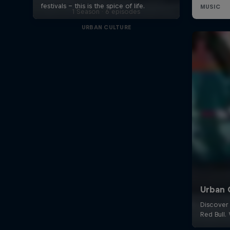
1 Season · 6 episodes
URBAN CULTURE