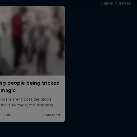
URBAN CULTURE