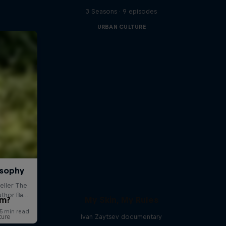
3 Seasons · 9 episodes
URBAN CULTURE
om?
My Skin, My Rules
ture
Ivan Zaytsev documentary