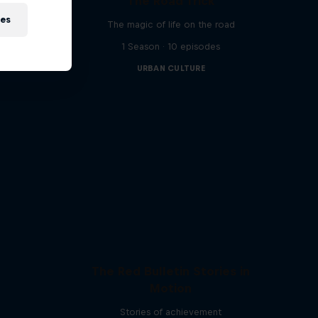
The Road Trick
s bring
ies
The magic of life on the road
1 Season · 10 episodes
URBAN CULTURE
The Red Bulletin Stories in
Motion
Stories of achievement