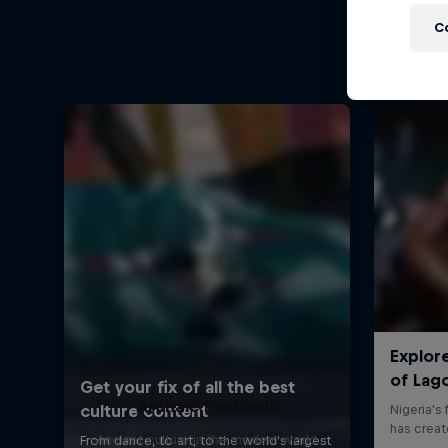
C
Archaic Festivals
Ancient culture in the modern world