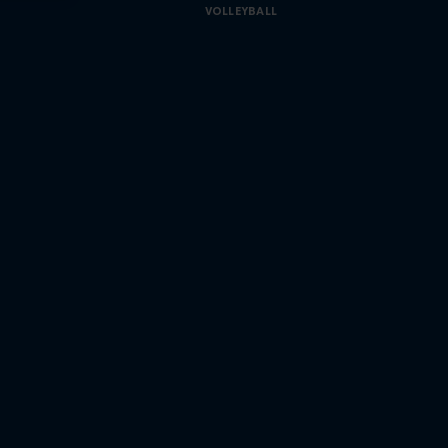
VOLLEYBALL