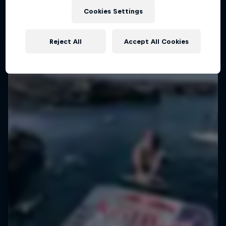
Cookies Settings
Give freestyle motocross... gain culture
1 Season · 6 episodes
Reject All
Accept All Cookies
TRAVEL