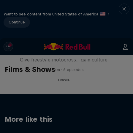
Want to see content from United States of America
?
Continue
Drake's Passage
Give freestyle motocross... gain culture
Films & Shows
1 Season · 6 episodes
TRAVEL
More like this