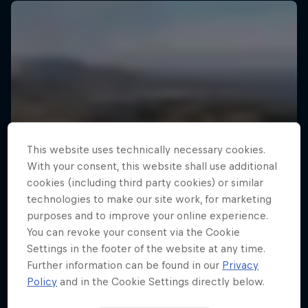
This website uses technically necessary cookies.
With your consent, this website shall use additional
cookies (including third party cookies) or similar
technologies to make our site work, for marketing
purposes and to improve your online experience.
You can revoke your consent via the Cookie
Settings in the footer of the website at any time.
Further information can be found in our
Privacy
Policy
and in the Cookie Settings directly below.
Drake's Passage