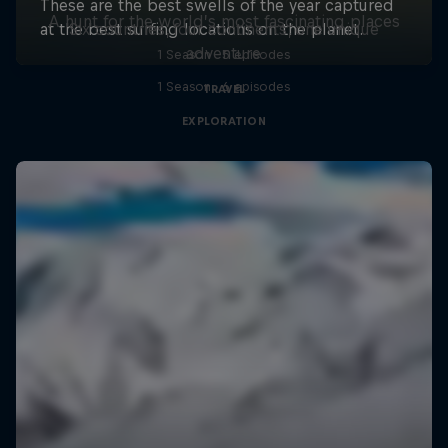
A hunt for the world’s most fascinating places
Six countries, four continents, one unique
adventure
1 Season · 5 episodes
1 Season · 6 episodes
TRAVEL
EXPLORATION