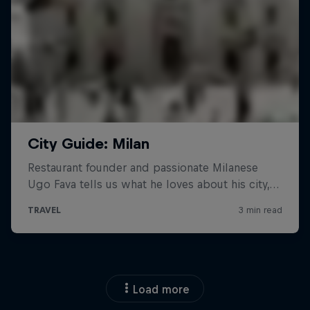
Load more