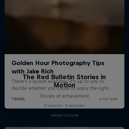
The Red Bulletin Stories in
Motion
Stories of achievement
3 Seasons · 9 episodes
URBAN CULTURE