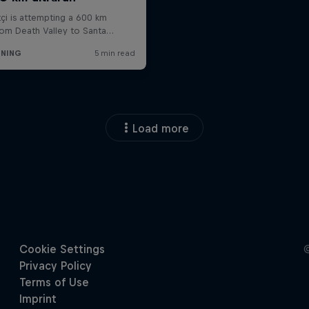
Load more