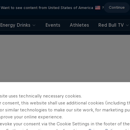
Continue
Want to see content from United States of America
?
Energy Drinks
Events
Athletes
Red Bull TV
site uses technically necessary cookies.
 consent, this website shall use additional cookies (including t
or similar technologies to make our site work, for marketing p
mprove your online experience.
evoke your consent via the Cookie Settings in the footer of th