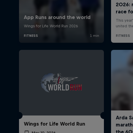
Wings for Life World Run
May 10, 2026