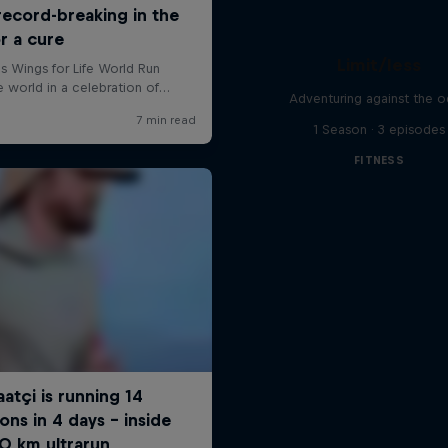
Limit/less
Adventuring against the 
1 Season · 3 episodes
FITNESS