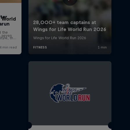
t World
, seven