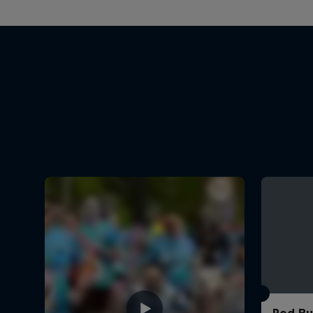
Red Bu