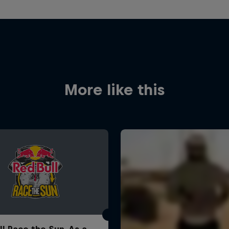
More like this
ll Race the Sun. As a