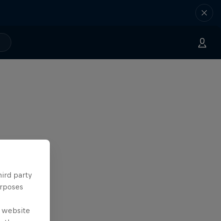
hird party
urposes
e website