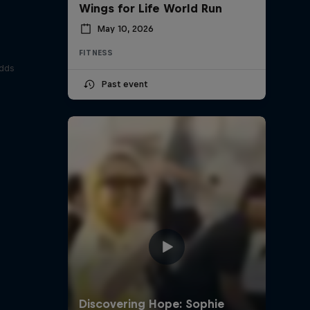
Wings for Life World Run
May 10, 2026
FITNESS
odds
Past event