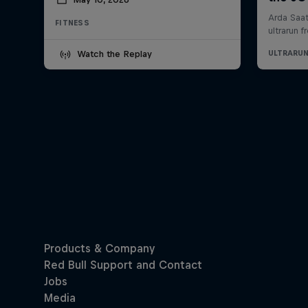
FITNESS
Watch the Replay