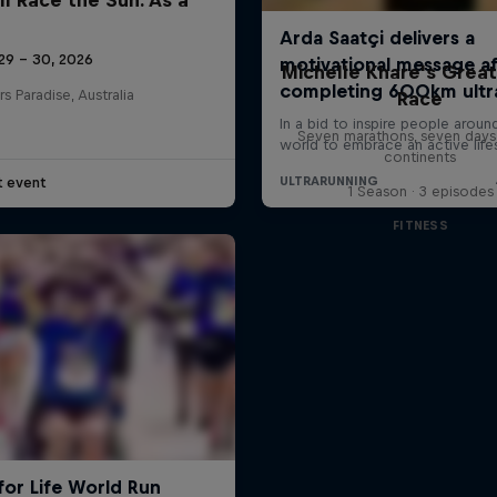
29 – 30, 2026
Michelle Khare's Grea
rs Paradise, Australia
Race
Seven marathons, seven days
continents
t event
1 Season · 3 episodes
FITNESS