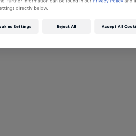
me. Further information can be found in our
Privacy Policy
and i
ttings directly below.
ookies Settings
Reject All
Accept All Cook