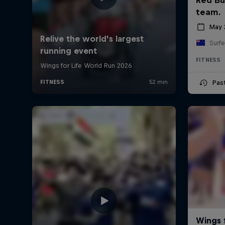
team.
May 
Surfe
FITNESS
Pas