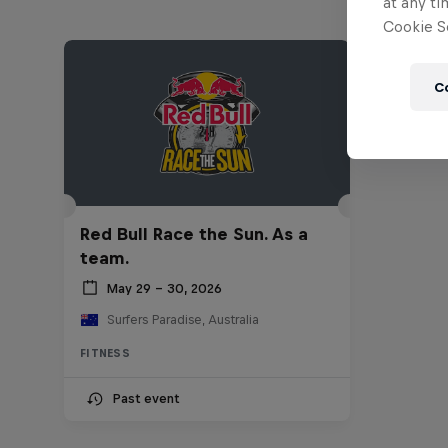
at any ti
Cookie Se
C
Red Bull Race the Sun. As a
team.
May 29 – 30, 2026
Surfers Paradise, Australia
FITNESS
Past event