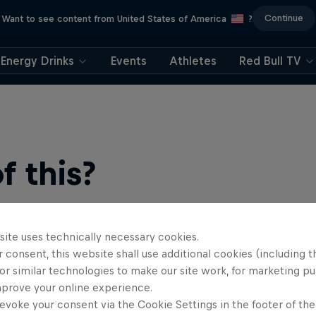
Continue
Want to see content from United States of America
?
Energy Drinks
Events
Athletes
Red Bull TV
 this?
site uses technically necessary cookies.
 consent, this website shall use additional cookies (including t
or similar technologies to make our site work, for marketing p
mprove your online experience.
evoke your consent via the Cookie Settings in the footer of th
b, your source for skateboarding news, videos, rider …