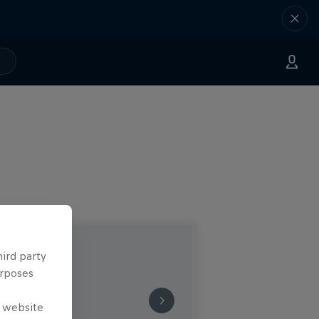
hird party
urposes
e website