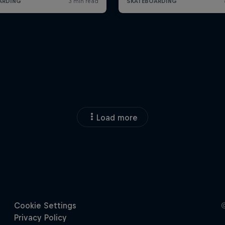
Load more