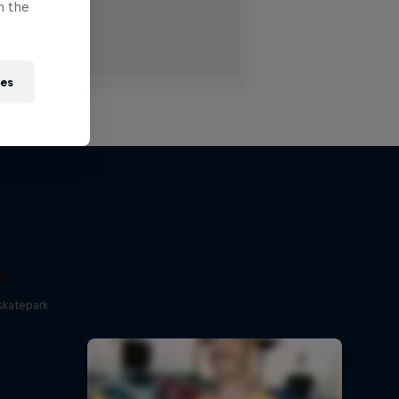
n the
ies
um
skatepark