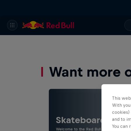
Want more of
This web
With your
cookies) 
Skateboarding
and to i
You can r
Welcome to the Red Bull Skateboarding hu