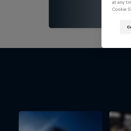
at any ti
Cookie Se
C