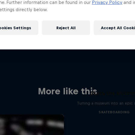
me. Further information can be found in our
Privacy Policy
and i
ttings directly below.
ookies Settings
Reject All
Accept All Cook
More like this
Skate the Muse
Turning a museum into an epic 
SKATEBOARDING