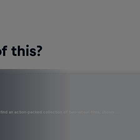
 this?
find an action-packed collection of two-wheel films, shows …