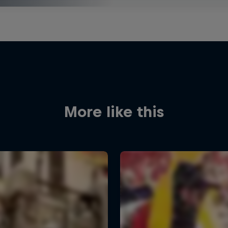
More like this