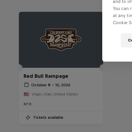
and to i
You can r
at any ti
Cookie Se
C
Red Bull Rampage
October 8 – 10, 2026
Virgin, Utah, United States
MTB
Tickets available