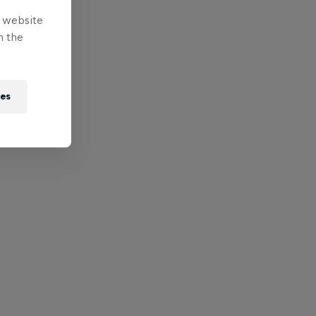
e website
n the
ies