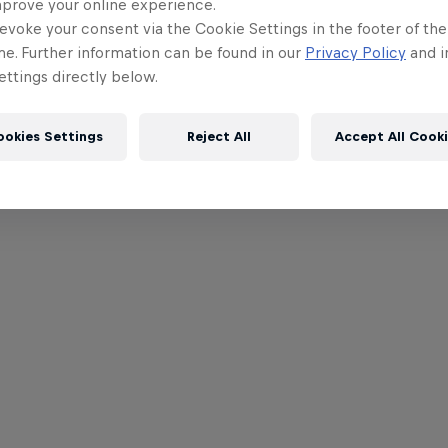
mprove your online experience.
evoke your consent via the Cookie Settings in the footer of th
me. Further information can be found in our
Privacy Policy
and i
ttings directly below.
ookies Settings
Reject All
Accept All Cook