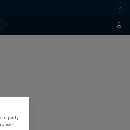
hird party
urposes