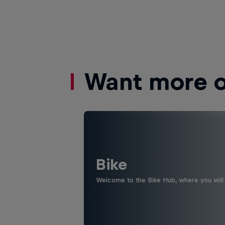
Want more of
Bike
Welcome to the Bike Hub, where you will 