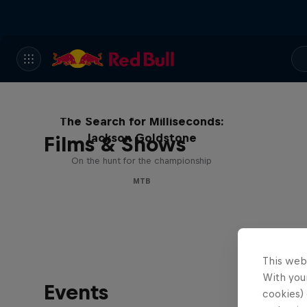
The Search for Milliseconds:
Jackson Goldstone
Films & Shows
On the hunt for the championship
MTB
This web
With your
Events
cookies) 