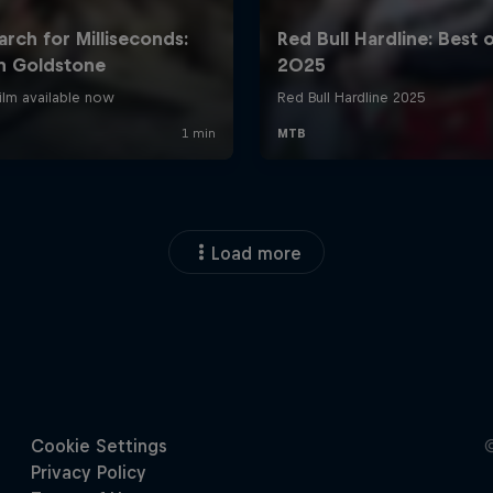
Load more