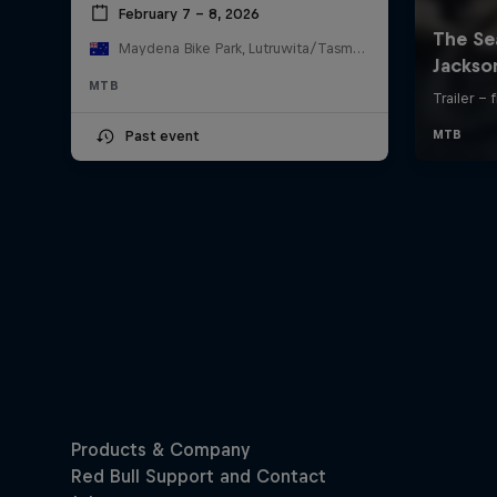
February 7 – 8, 2026
Maydena Bike Park, Lutruwita/Tasmania , Australia
MTB
Past event