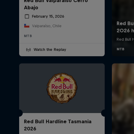
Red Bull Valparaiso Cerro
Abajo
February 15, 2026
Valparaíso, Chile
MTB
Watch the Replay
Red Bull Hardline Tasmania
2026