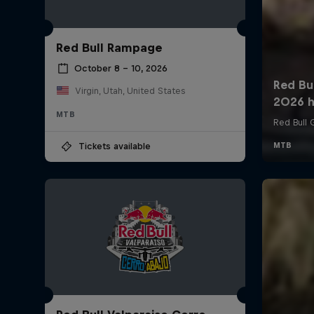
Red Bull Rampage
October 8 – 10, 2026
Virgin, Utah, United States
MTB
Tickets available