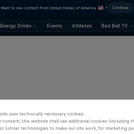
Continue
Want to see content from United States of America
?
Energy Drinks
Events
Athletes
Red Bull TV
site uses technically necessary cookies.
 consent, this website shall use additional cookies (including t
or similar technologies to make our site work, for marketing p