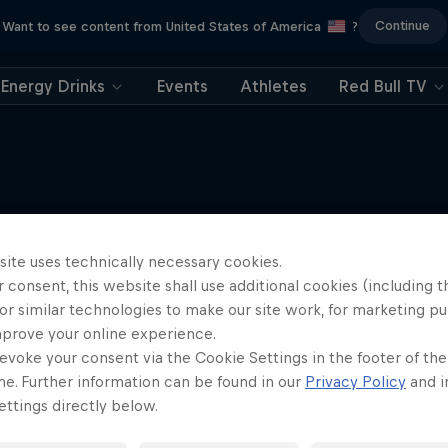
Continue
Want to see content from United States of America
?
Energy Drinks
Events
Athletes
Red Bull TV
More like this
site uses technically necessary cookies.
 consent, this website shall use additional cookies (including t
or similar technologies to make our site work, for marketing p
mprove your online experience.
evoke your consent via the Cookie Settings in the footer of th
me. Further information can be found in our
Privacy Policy
and i
ttings directly below.