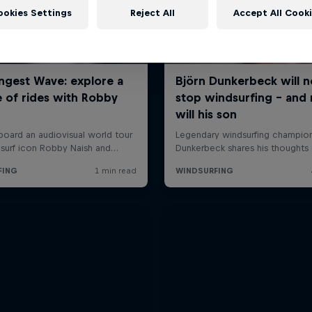
ookies Settings
Reject All
Accept All Cook