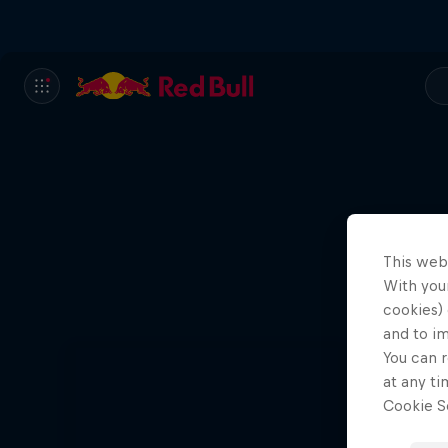
This web
With your
cookies) 
and to i
You can r
at any ti
Cookie Se