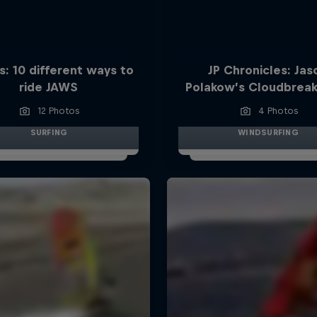
s: 10 different ways to
JP Chronicles: Jas
ride JAWS
Polakow’s Cloudbreak
12 Photos
4 Photos
SURFING
WINDSURFING