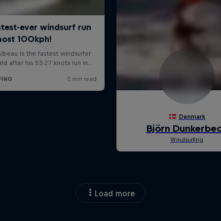
Load more