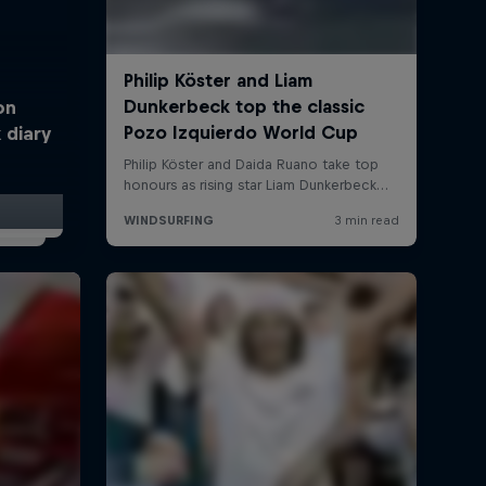
on
 diary