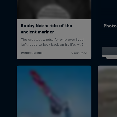
Photo