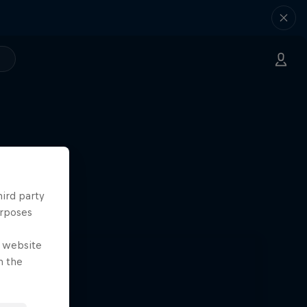
hird party
urposes
e website
n the