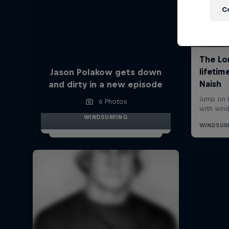
C
Jason Polakow gets down
and dirty in a new episode
6 Photos
WINDSURFING