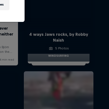
ies
4 ways Jaws rocks, by Robby
Naish
5 Photos
WINDSURFING