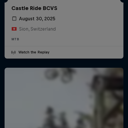
Castle Ride BCVS
August 30, 2025
Sion, Switzerland
MTB
Watch the Replay