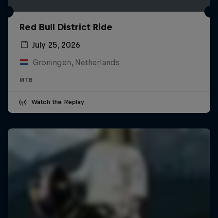
Red Bull District Ride
July 25, 2026
Groningen, Netherlands
MTB
Watch the Replay