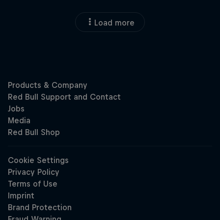
Load more