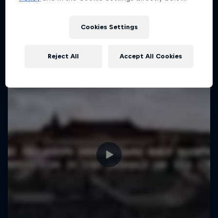
More like this
Cookies Settings
Reject All
Accept All Cookies