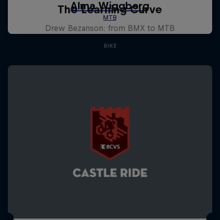
The Learning Curve
Drew Bezanson: from BMX to MTB
BIKE