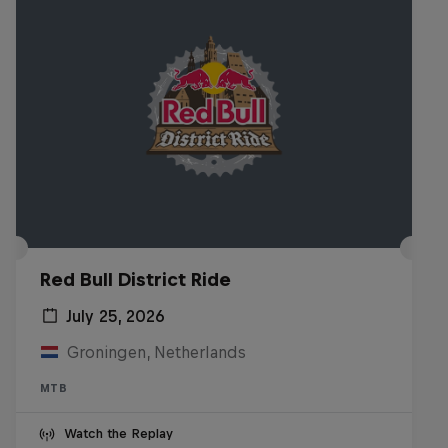
Red Bull District Ride
July 25, 2026
Groningen, Netherlands
MTB
Watch the Replay