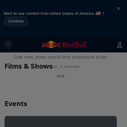
Want to see content from United States of America
?
Continue
Design and Conquer with Matt
Jones
One man, three world-first slopestyle tricks
Films & Shows
1 Season · 4 episodes
MTB
Events