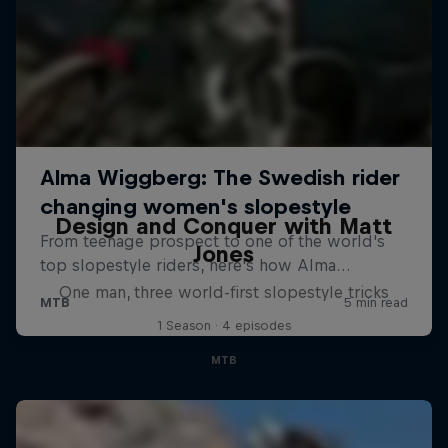
Design and Conquer with Matt
Jones
One man, three world-first slopestyle tricks
1 Season · 4 episodes
MTB