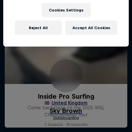
Cookies Settings
Reject All
Accept All Cookies
Inside Pro Surfing
Come backstage on the 2025 WSL
Championship Tour
2 Seasons · 18 episodes