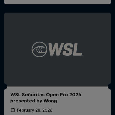
WSL Señoritas Open Pro 2026
presented by Wong
February 28, 2026