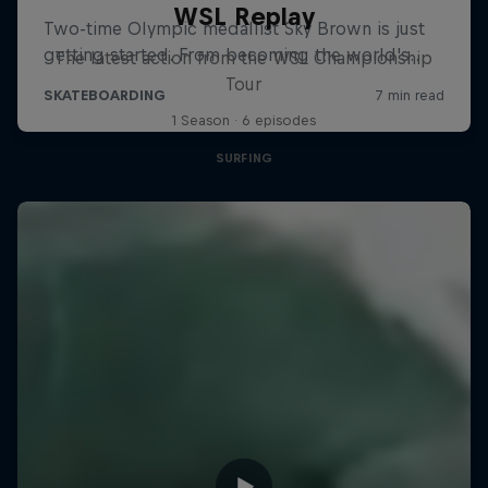
WSL Replay
The latest action from the WSL Championship
Tour
1 Season · 6 episodes
SURFING