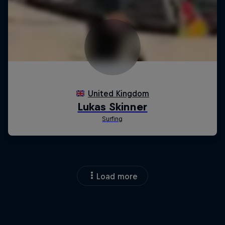
Load more