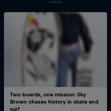
SURFING