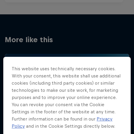
More like this
This website uses technically necessary cookies.
With your consent, this website shall use additional
cookies (including third party cookies) or similar
technologies to make our site work, for marketing
purposes and to improve your online experience.
You can revoke your consent via the Cookie
Settings in the footer of the website at any time.
Further information can be found in our
Privacy
Policy
and in the Cookie Settings directly below.