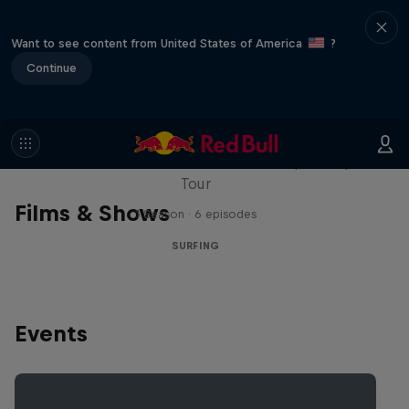
Want to see content from United States of America
?
Continue
WSL Replay
The latest action from the WSL Championship
Tour
Films & Shows
1 Season · 6 episodes
SURFING
Events