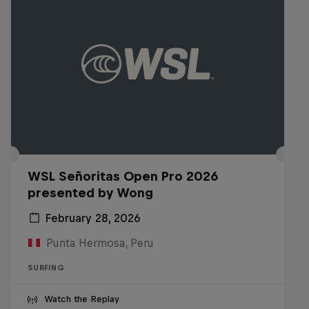
WSL Señoritas Open Pro 2026
presented by Wong
February 28, 2026
Punta Hermosa, Peru
SURFING
Watch the Replay