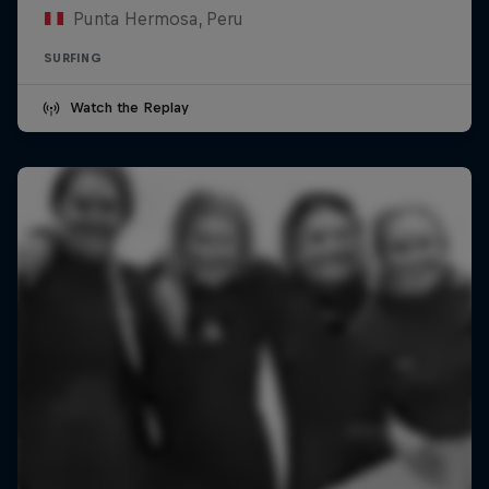
Punta Hermosa, Peru
SURFING
Watch the Replay