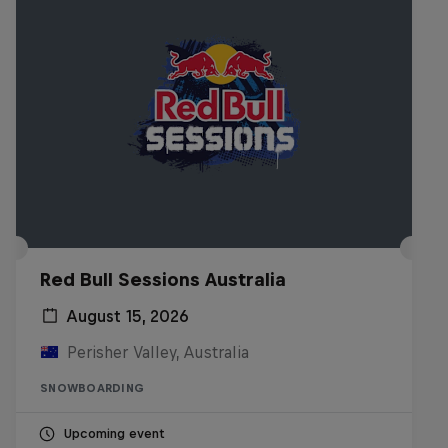
Red Bull Sessions Australia
August 15, 2026
Perisher Valley, Australia
SNOWBOARDING
Upcoming event