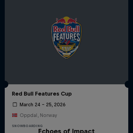
Red Bull Features Cup
March 24 – 25, 2026
Oppdal, Norway
SNOWBOARDING
Echoes of Impact