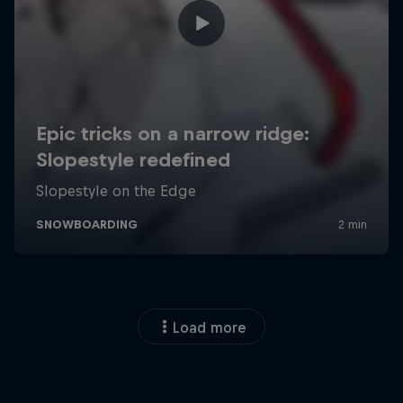
Load more