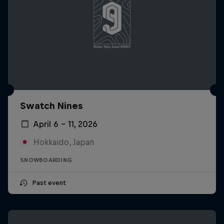
Swatch Nines
April 6 – 11, 2026
Hokkaido, Japan
SNOWBOARDING
Past event