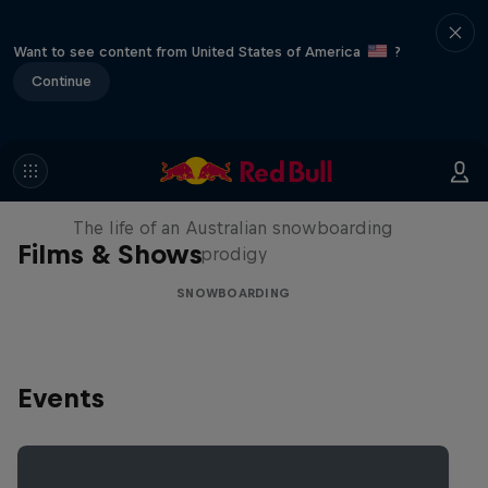
Want to see content from United States of America
?
Continue
Volare: Valentino Guseli
The life of an Australian snowboarding
Films & Shows
prodigy
SNOWBOARDING
Events