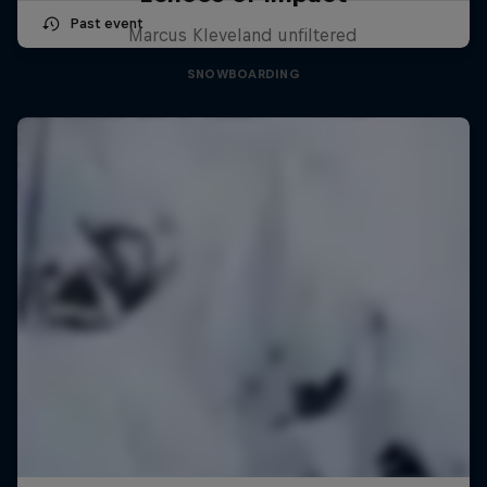
Past event
Marcus Kleveland unfiltered
SNOWBOARDING