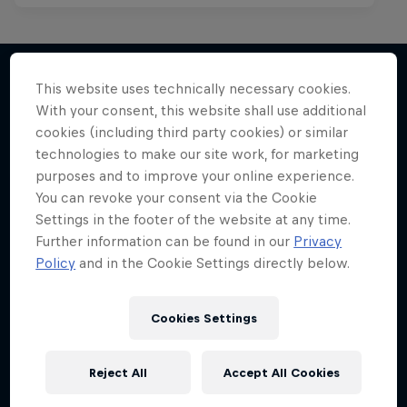
This website uses technically necessary cookies.
With your consent, this website shall use additional
More like this
cookies (including third party cookies) or similar
technologies to make our site work, for marketing
purposes and to improve your online experience.
You can revoke your consent via the Cookie
Settings in the footer of the website at any time.
Further information can be found in our
Privacy
Policy
and in the Cookie Settings directly below.
Cookies Settings
Reject All
Accept All Cookies