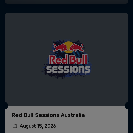
Red Bull Sessions Australia
August 15, 2026