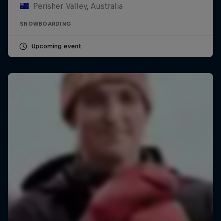
Perisher Valley, Australia
SNOWBOARDING
Upcoming event