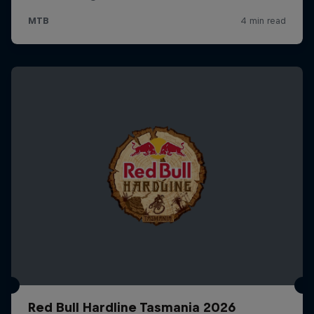
Red Bull Hardline Tasmania 2026