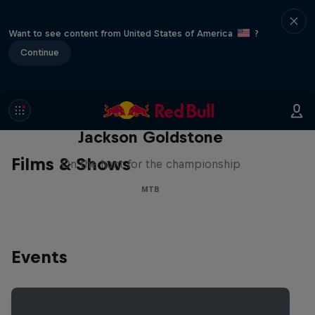
Want to see content from United States of America
?
Continue
The Search for Milliseconds:
Jackson Goldstone
Films & Shows
On the hunt for the championship
MTB
Events