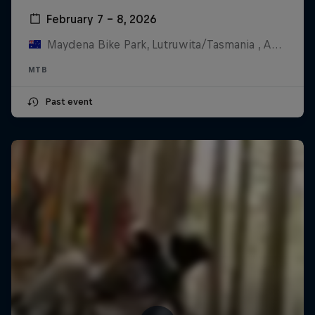
February 7 – 8, 2026
Maydena Bike Park, Lutruwita/Tasmania , Australia
MTB
Past event