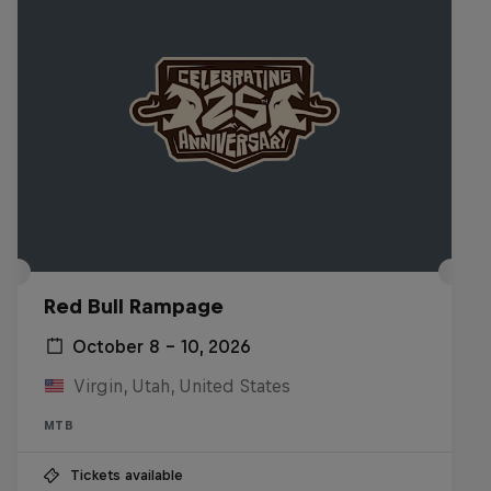
Red Bull Rampage
October 8 – 10, 2026
Virgin, Utah, United States
MTB
Tickets available