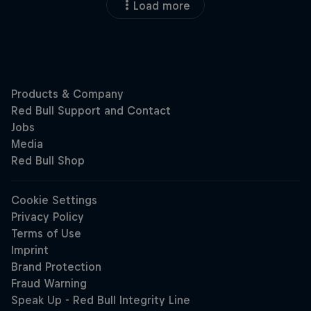
Load more