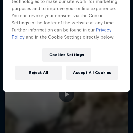
More like this
technologies to make our site work, for marketing
purposes and to improve your online experience.
You can revoke your consent via the Cookie
Settings in the footer of the website at any time.
Further information can be found in our
Privacy
Policy
and in the Cookie Settings directly below.
Cookies Settings
Reject All
Accept All Cookies