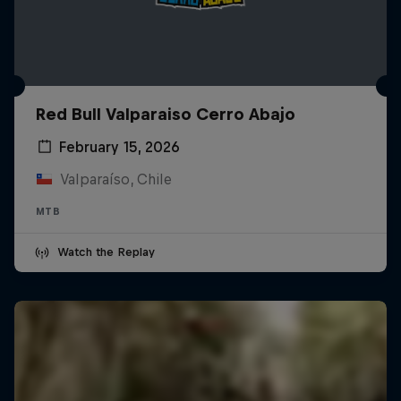
Red Bull Valparaiso Cerro Abajo
February 15, 2026
Valparaíso, Chile
MTB
Watch the Replay