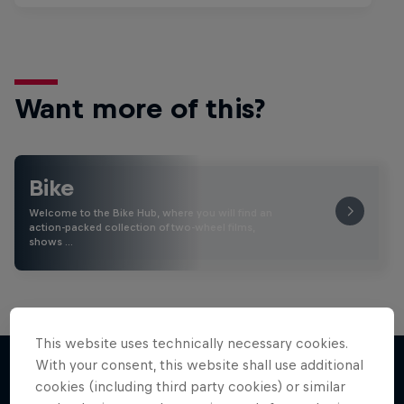
Want more of this?
Bike
Welcome to the Bike Hub, where you will find an
action-packed collection of two-wheel films,
shows …
This website uses technically necessary cookies.
With your consent, this website shall use additional
cookies (including third party cookies) or similar