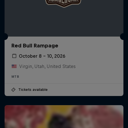
Red Bull Rampage
October 8 – 10, 2026
Virgin, Utah, United States
MTB
Tickets available