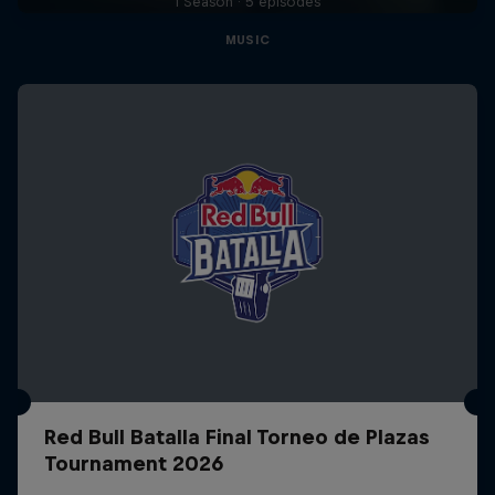
1 Season · 5 episodes
MUSIC
Red Bull Batalla Final Torneo de Plazas
Tournament 2026