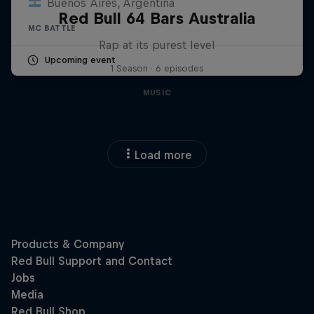
Buenos Aires, Argentina
Red Bull 64 Bars Australia
MC BATTLE
Rap at its purest level
Upcoming event
1 Season · 6 episodes
MUSIC
Load more