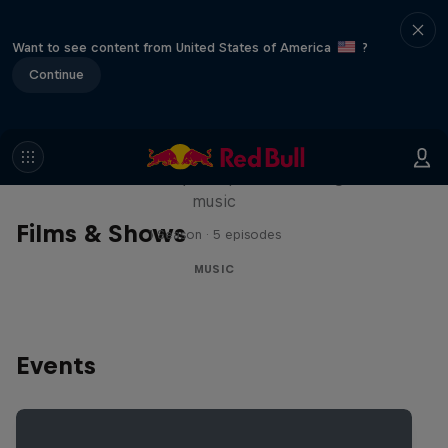
Want to see content from United States of America
?
Continue
Diggin' in the Carts
The secret history of Japanese video game
music
Films & Shows
1 Season · 5 episodes
MUSIC
Events