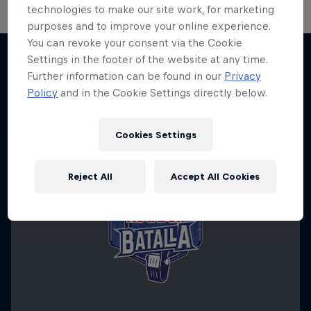
technologies to make our site work, for marketing
purposes and to improve your online experience.
You can revoke your consent via the Cookie
Settings in the footer of the website at any time.
Further information can be found in our
Privacy
More like this
Policy
and in the Cookie Settings directly below.
Cookies Settings
Reject All
Accept All Cookies