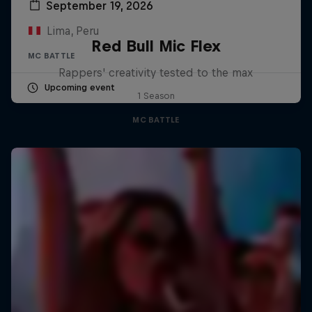
September 19, 2026
Lima, Peru
Red Bull Mic Flex
MC BATTLE
Rappers' creativity tested to the max
Upcoming event
1 Season
MC BATTLE