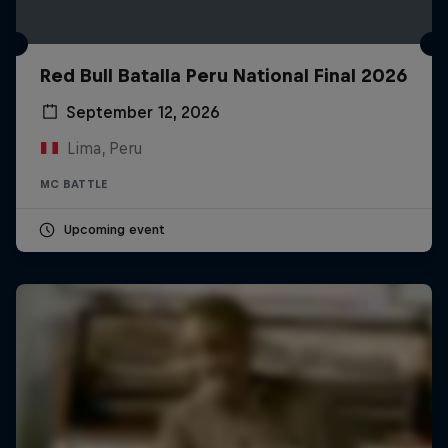
Red Bull Batalla Peru National Final 2026
September 12, 2026
Lima, Peru
MC BATTLE
Upcoming event