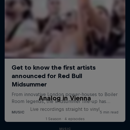
Analog in Vienna
Live recordings straight to vinyl
1 Season · 4 episodes
MUSIC