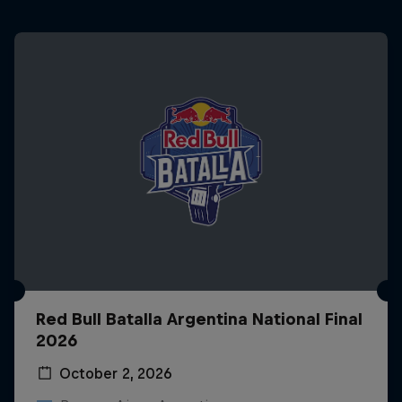
Red Bull Batalla Argentina National Final
2026
October 2, 2026