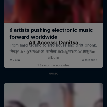
All Access: Danitsa
Exploring creative roots through recording an
album
1 Season · 6 episodes
MUSIC