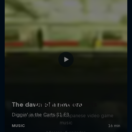
Diggin' in the Carts
The secret history of Japanese video game
music