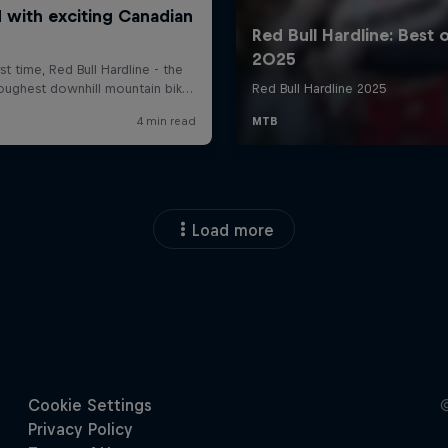
Load more