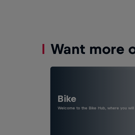
Want more of
Bike
Welcome to the Bike Hub, where you will 