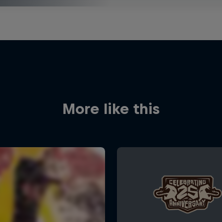
More like this