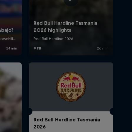
Red Bull Hardline Tasmania
2026