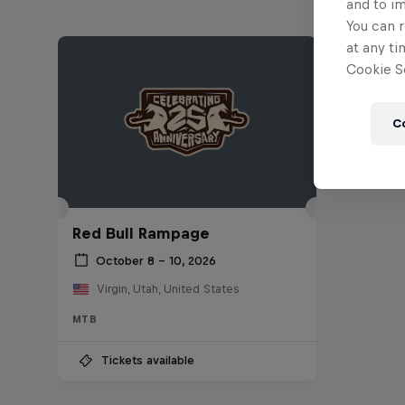
and to i
You can r
at any ti
Cookie Se
C
Red Bull Rampage
October 8 – 10, 2026
Virgin, Utah, United States
MTB
Tickets available