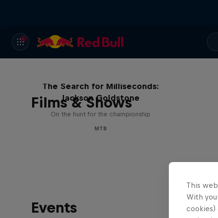
The Search for Milliseconds:
Jackson Goldstone
Films & Shows
On the hunt for the championship
MTB
This web
With your
Events
cookies) 