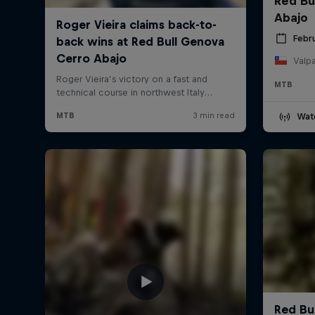
Red Bu
Abajo
Febr
Valpa
MTB
Wat