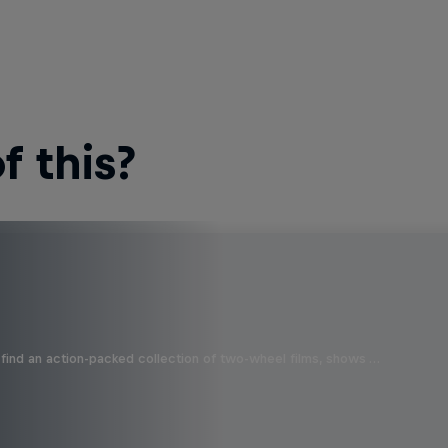
 this?
find an action-packed collection of two-wheel films, shows …