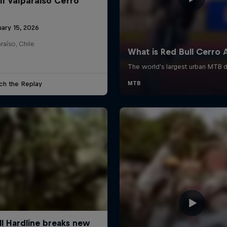
ll Valparaiso Cerro
uary 15, 2026
raíso, Chile
ch the Replay