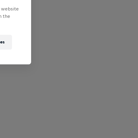
e website
n the
ies