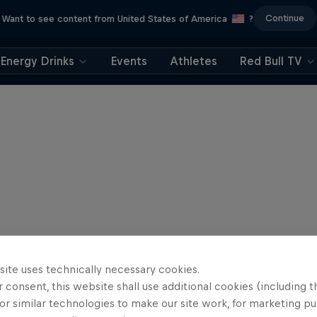
Continue
Want to see content from United States of America
?
Energy Drinks
Events
Athletes
Red Bull TV
site uses technically necessary cookies.
 consent, this website shall use additional cookies (including t
or similar technologies to make our site work, for marketing p