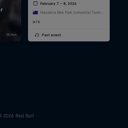
February 7 – 8, 2026
Maydena Bike Park, Lutruwita/Tasmania , Australia
MTB
Past event