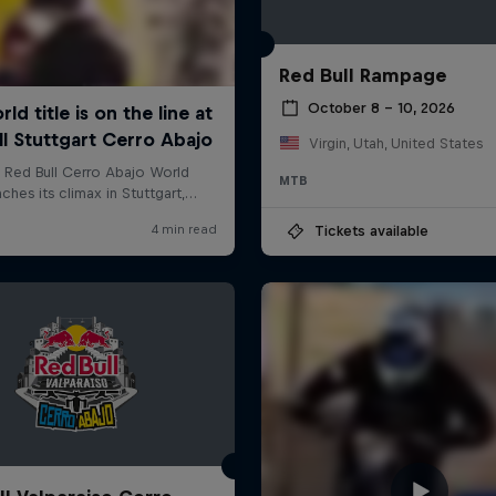
Red Bull Rampage
October 8 – 10, 2026
Virgin, Utah, United States
MTB
Tickets available