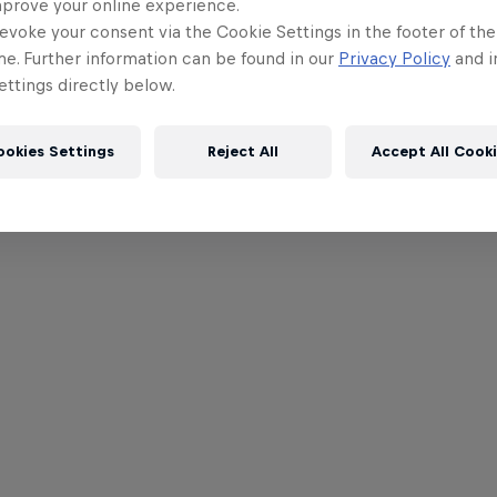
mprove your online experience.
evoke your consent via the Cookie Settings in the footer of th
me. Further information can be found in our
Privacy Policy
and i
ttings directly below.
ookies Settings
Reject All
Accept All Cook