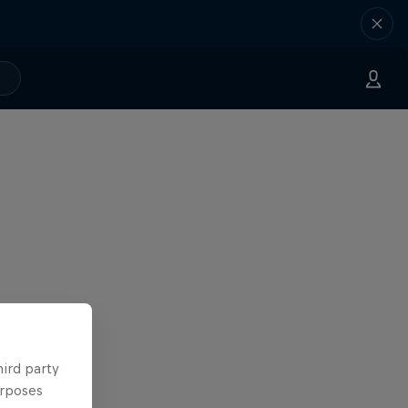
hird party
urposes