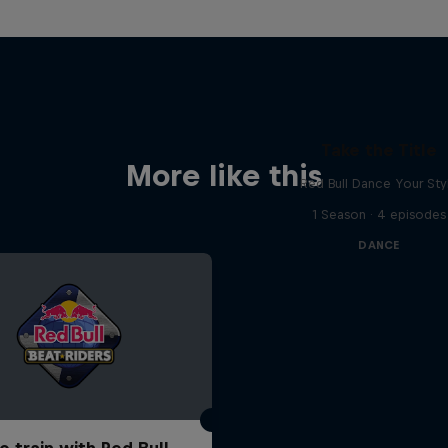
Take the Title
More like this
Red Bull Dance Your Sty
1 Season · 4 episodes
DANCE
o train with Red Bull