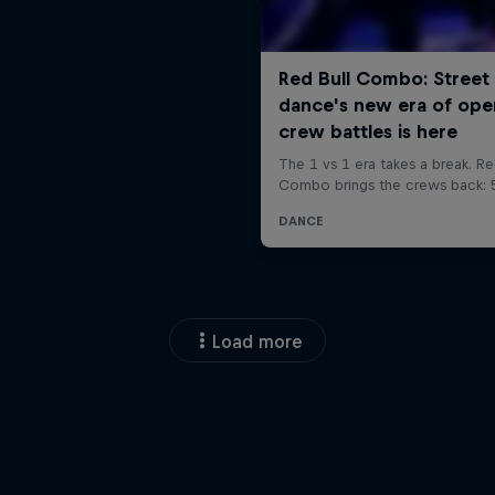
Load more