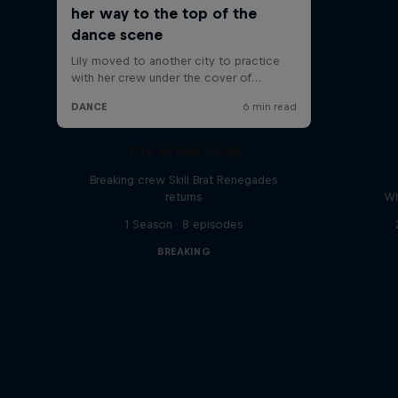
The Break Boys
Breaking crew Skill Brat Renegades
returns
Wh
1 Season · 8 episodes
BREAKING