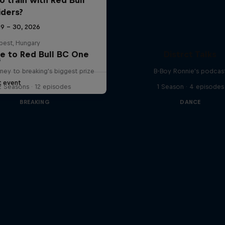
iders?
29 – 30, 2026
pest, Hungary
e to Red Bull BC One
Distrct Talks
G
ney to breaking's biggest prize
B-Boy Ronnie's podcas
t event
2 Seasons · 12 episodes
1 Season · 4 episodes
BREAKING
DANCE