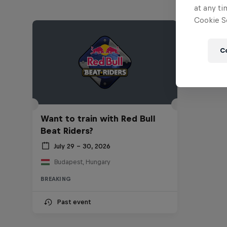
at any ti
Cookie Se
C
Want to train with Red Bull
Beat Riders?
July 29 – 30, 2026
Budapest, Hungary
BREAKING
Past event