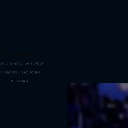
The Breakdown
at it takes to be a b-boy
2 Seasons · 11 episodes
BREAKING