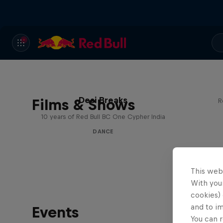
Desi Breaks
Films & Shows
R
10 years of Red Bull BC One Cypher India
DANCE
This web
With your
cookies) 
and to i
Events
You can r