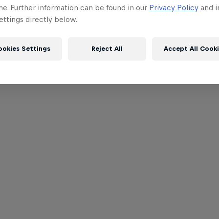
me. Further information can be found in our
Privacy Policy
and i
ttings directly below.
ookies Settings
Reject All
Accept All Cook