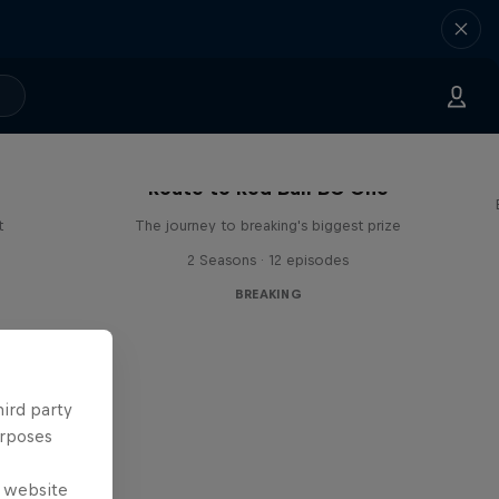
Route to Red Bull BC One
t
The journey to breaking's biggest prize
2 Seasons · 12 episodes
BREAKING
hird party
urposes
e website