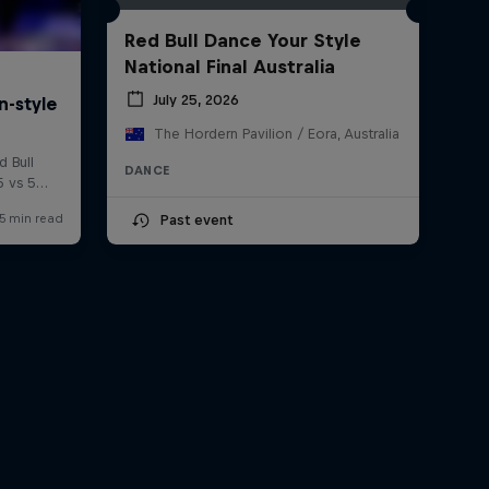
Red Bull Dance Your Style
National Final Australia
July 25, 2026
The Hordern Pavilion / Eora, Australia
DANCE
Past event