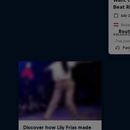
Beat R
July 
Buda
Rout
BREAKIN
The jour
Pas