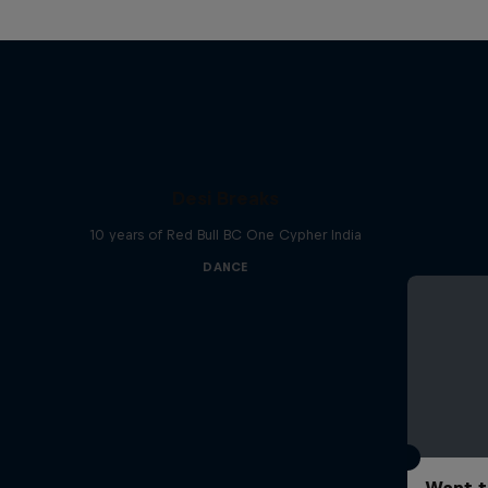
Desi Breaks
10 years of Red Bull BC One Cypher India
DANCE
Want t