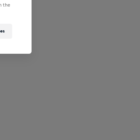
n the
ies