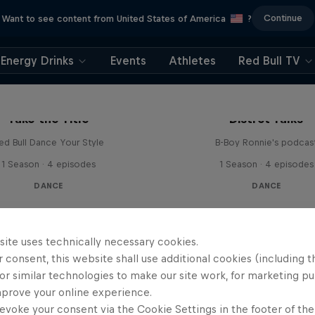
Continue
Want to see content from United States of America
?
Energy Drinks
Events
Athletes
Red Bull TV
Take the Title
Distrct Talks
ed Bull Dance Your Style
B-Boy Ronnie's podcas
1 Season · 4 episodes
1 Season · 4 episodes
DANCE
DANCE
site uses technically necessary cookies.
 consent, this website shall use additional cookies (including t
or similar technologies to make our site work, for marketing p
mprove your online experience.
evoke your consent via the Cookie Settings in the footer of th