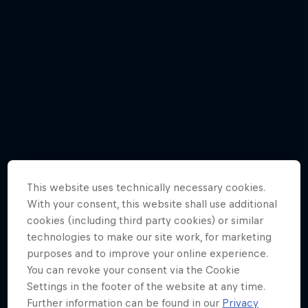
This website uses technically necessary cookies.
With your consent, this website shall use additional
cookies (including third party cookies) or similar
technologies to make our site work, for marketing
purposes and to improve your online experience.
Awesome angles | Gallery
You can revoke your consent via the Cookie
8 Photos
Settings in the footer of the website at any time.
Further information can be found in our
Privacy
F1