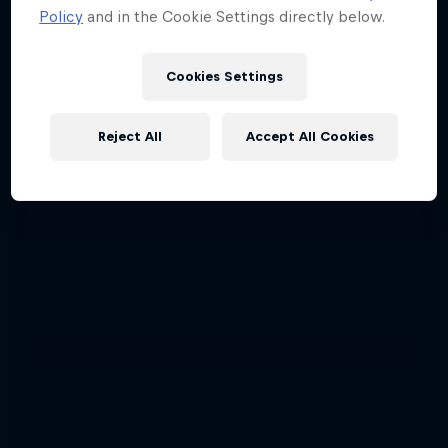
Policy
and in the Cookie Settings directly below.
Cookies Settings
Reject All
Accept All Cookies