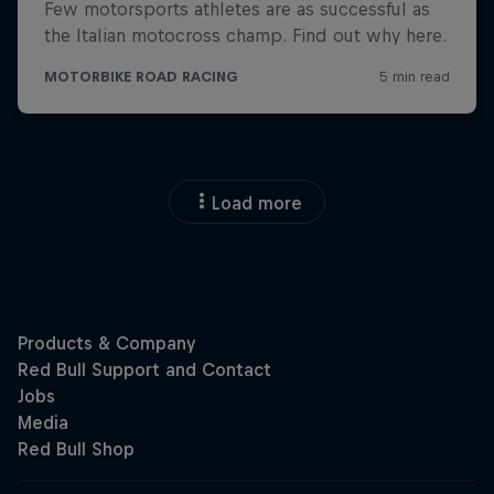
Load more