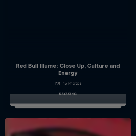
Red Bull Illume: Close Up, Culture and
Energy
15 Photos
KAYAKING