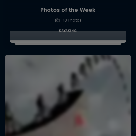
Photos of the Week
10 Photos
KAYAKING