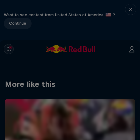
Want to see content from United States of America
?
Continue
More like this