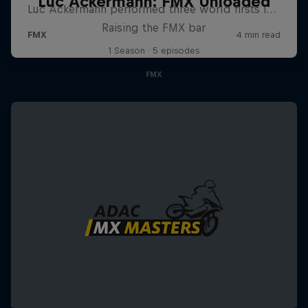
Luc Ackermann: FMX Unloaded
Raising the FMX bar
1 Season · 5 episodes
FMX