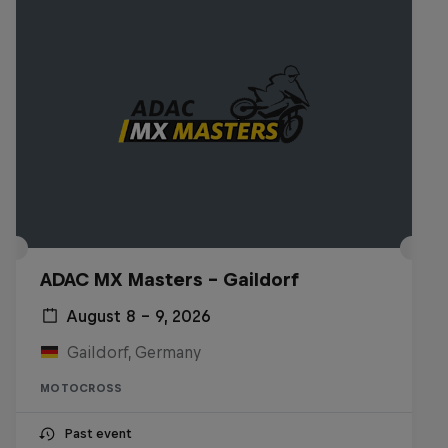
ADAC MX Masters – Gaildorf
August 8 – 9, 2026
Gaildorf, Germany
MOTOCROSS
Past event