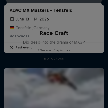
ADAC MX Masters – Tensfeld
June 13 – 14, 2026
Tensfeld, Germany
Race Craft
MOTOCROSS
Dig deep into the drama of MXGP
Past event
1 Season · 6 episodes
MOTOCROSS