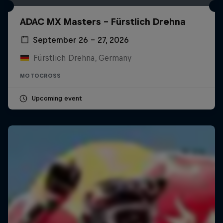
ADAC MX Masters – Fürstlich Drehna
September 26 – 27, 2026
Fürstlich Drehna, Germany
MOTOCROSS
Upcoming event