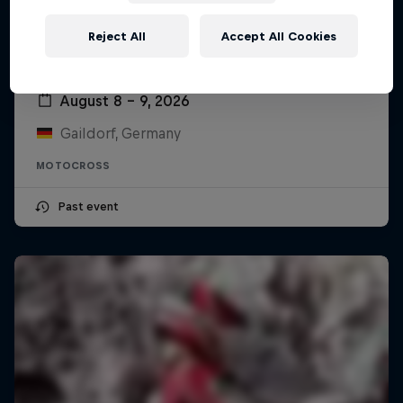
Reject All
Accept All Cookies
ADAC MX Masters – Gaildorf
August 8 – 9, 2026
Gaildorf, Germany
MOTOCROSS
Past event