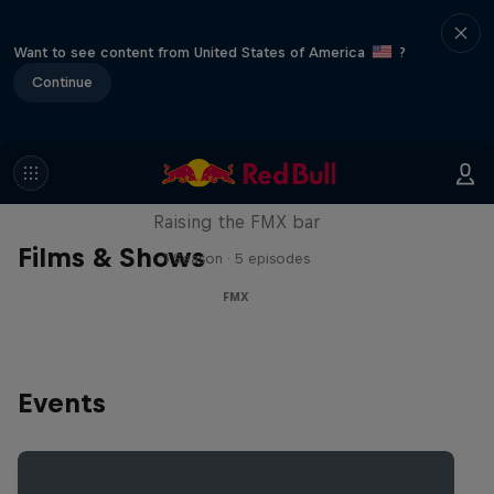
Want to see content from United States of America
?
Continue
Luc Ackermann: FMX Unloaded
Raising the FMX bar
Films & Shows
1 Season · 5 episodes
FMX
Events