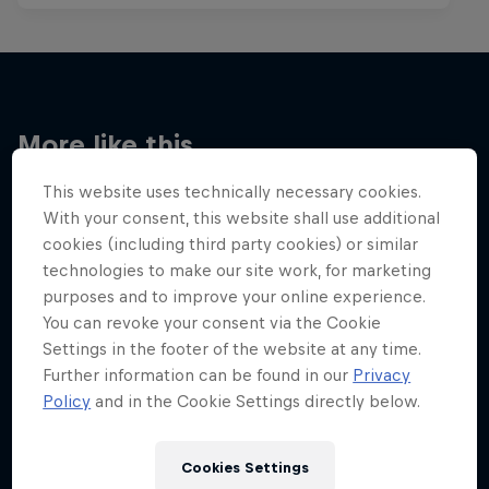
More like this
This website uses technically necessary cookies.
With your consent, this website shall use additional
cookies (including third party cookies) or similar
technologies to make our site work, for marketing
purposes and to improve your online experience.
You can revoke your consent via the Cookie
Settings in the footer of the website at any time.
Further information can be found in our
Privacy
Policy
and in the Cookie Settings directly below.
Cookies Settings