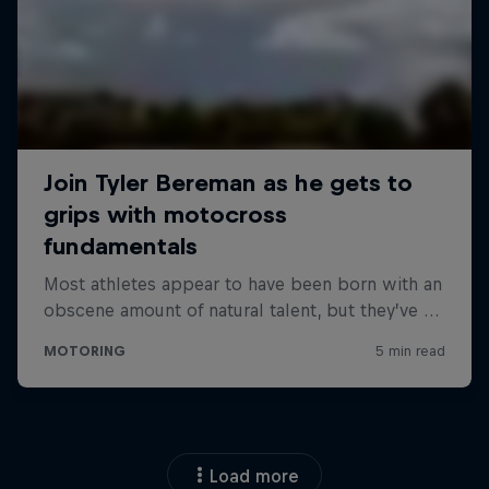
Load more