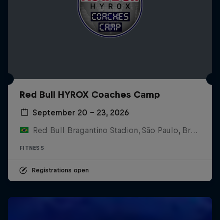
Red Bull HYROX Coaches Camp
September 20 – 23, 2026
Red Bull Bragantino Stadion, São Paulo, Brasilien
FITNESS
Registrations open