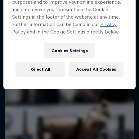
purposes and to improve your online experience.
You can revoke your consent via the Cookie
Settings in the footer of the website at any time.
Further information can be found in our
Privacy
Policy
and in the Cookie Settings directly below.
Cookies Settings
Reject All
Accept All Cookies