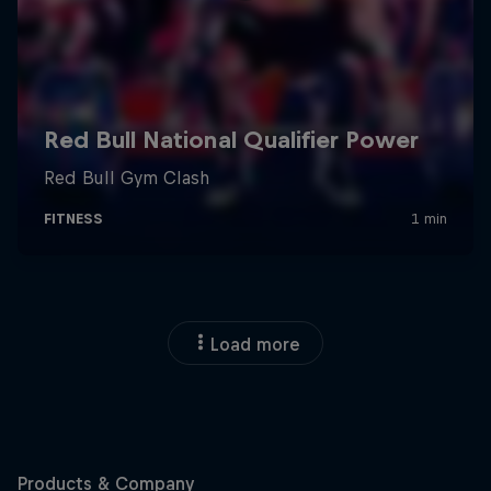
Load more