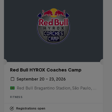
Red Bull HYROX Coaches Camp
September 20 – 23, 2026
Red Bull Bragantino Stadion, São Paulo, Brasilien
FITNESS
Registrations open