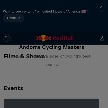
Want to see content from United States of America
?
Continue
Andorra Cycling Masters
Films & Shows
Revealing unknown sides of cycling’s best
CYCLING
Events