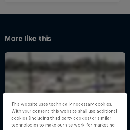
More like this
This website uses technically necessary cookies.
With your consent, this website shall use additional
cookies (including third party cookies) or similar
technologies to make our site work, for marketing