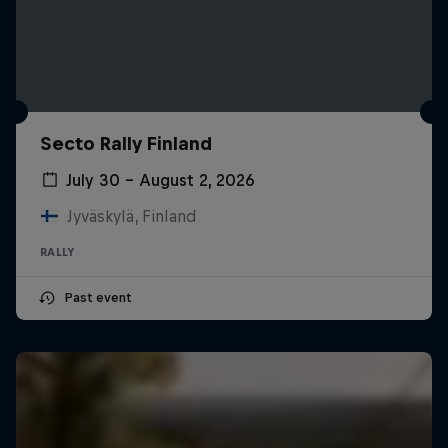
Secto Rally Finland
July 30 – August 2, 2026
Jyväskylä, Finland
RALLY
Past event