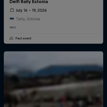
Delfi Rally Estonia
July 16 – 19, 2026
Tartu, Estonia
WRC
Past event