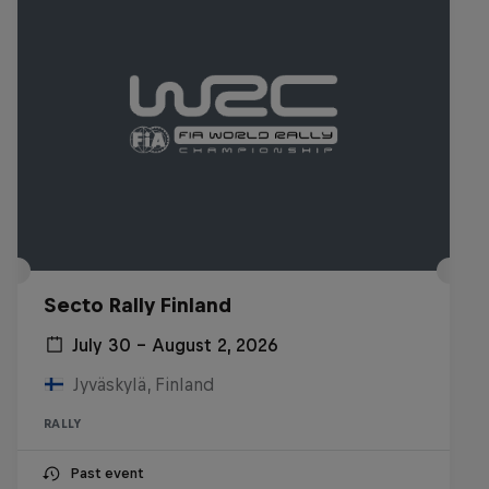
Secto Rally Finland
July 30 – August 2, 2026
Jyväskylä, Finland
RALLY
Past event