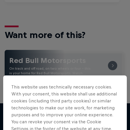
Want more of this?
Red Bull Motorsports
On track and off road, on two wheels or four - this
is your home for Red Bull Motorsports. Watch …
This website uses technically necessary cookies.
With your consent, this website shall use additional
cookies (including third party cookies) or similar
technologies to make our site work, for marketing
purposes and to improve your online experience.
You can revoke your consent via the Cookie
More like this
Settings in the footer of the website at any time.