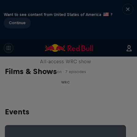
Want to see content from United States of America
?
Continue
More Than Machine
All-access WRC show
Films & Shows
1 Season · 7 episodes
WRC
Events