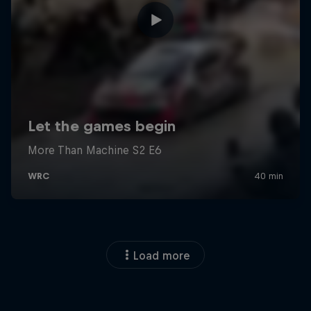
Load more