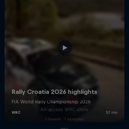
More Than Machine
All-access WRC show
1 Season · 7 episodes
WRC