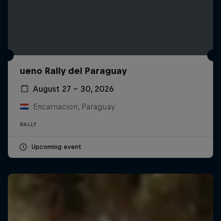
ueno Rally del Paraguay
August 27 – 30, 2026
Encarnacion, Paraguay
RALLY
Upcoming event