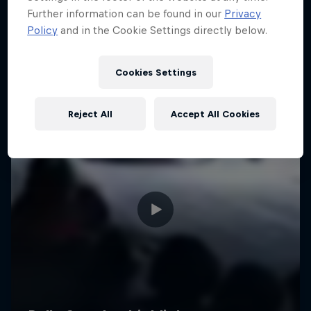
Further information can be found in our
Privacy
Policy
and in the Cookie Settings directly below.
Cookies Settings
Reject All
Accept All Cookies