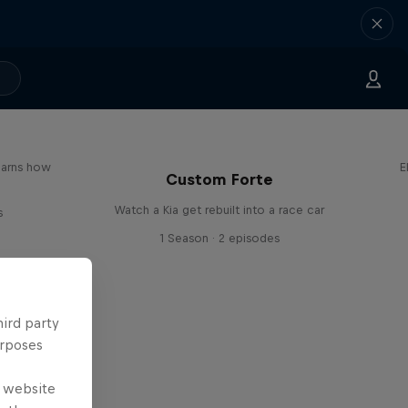
earns how
E
Custom Forte
Watch a Kia get rebuilt into a race car
s
1 Season · 2 episodes
hird party
urposes
e website