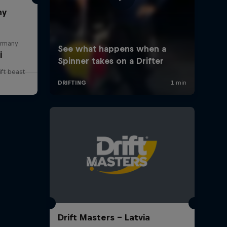
ny
ermany
i
ift beast
Drift Masters – Latvia