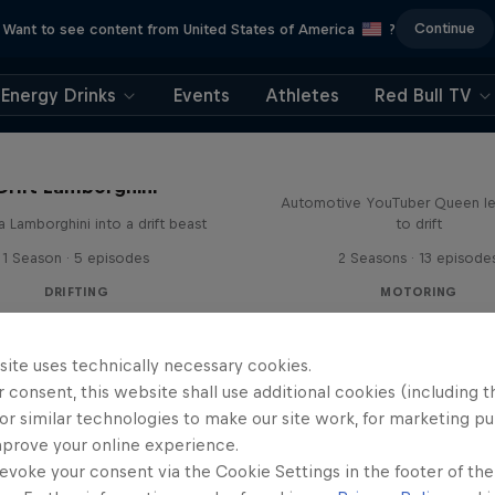
Continue
Want to see content from United States of America
?
Energy Drinks
Events
Athletes
Red Bull TV
Drift Queen
Drift Lamborghini
Automotive YouTuber Queen l
a Lamborghini into a drift beast
to drift
1 Season · 5 episodes
2 Seasons · 13 episode
DRIFTING
MOTORING
site uses technically necessary cookies.
 consent, this website shall use additional cookies (including t
or similar technologies to make our site work, for marketing p
mprove your online experience.
evoke your consent via the Cookie Settings in the footer of th