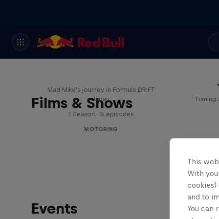
Nippon Dorifuto
Mad Mike's journey in Formula DRIFT
Films & Shows
Japan
Turning 
1 Season · 5 episodes
MOTORING
This web
With your
cookies) 
and to i
Events
You can r