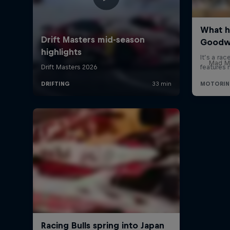
Mad Mi