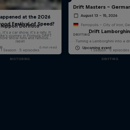
Drift Masters – Germa
August 13 – 15, 2026
Ferropolis – City of Iron, G
Nippon Dorifuto
Drift Lamborghin
DRIFTING
ke's journey in Formula DRIFT
Japan
Turning a Lamborghini into a dr
Upcoming event
1 Season · 5 episodes
1 Season · 5 episodes
MOTORING
DRIFTING