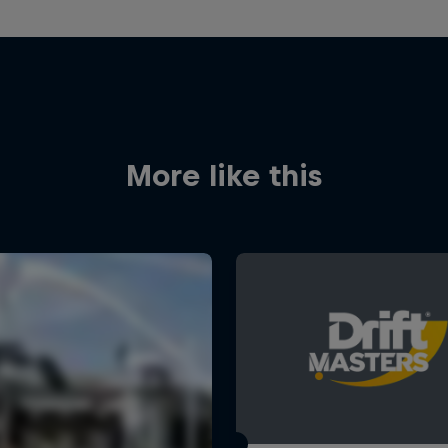
More like this