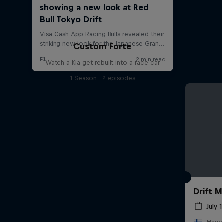
Custom Forte
Watch a Kia get rebuilt into a race car
1 Season · 2 episodes
Drift 
July 
Hämee