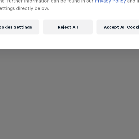
me. Further information can be found in our
Privacy Policy
and i
ttings directly below.
ookies Settings
Reject All
Accept All Cook