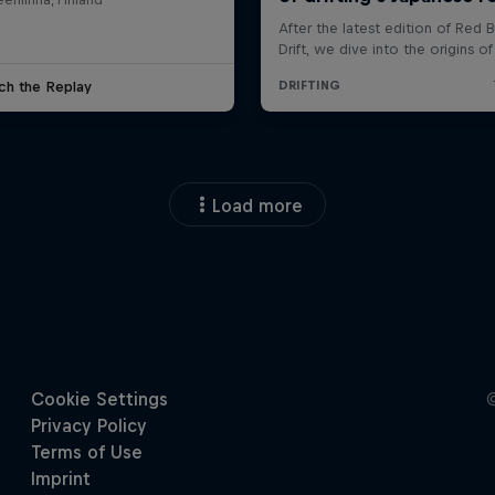
ch the Replay
Load more