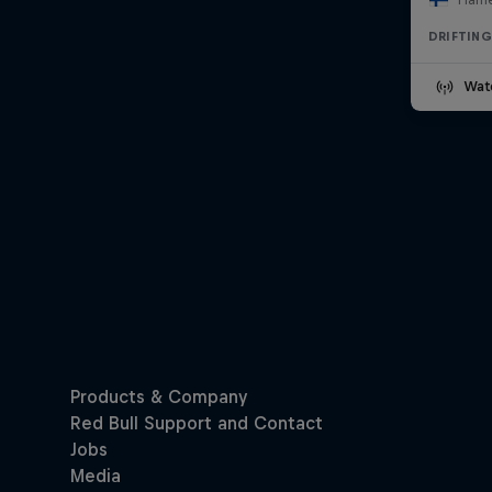
DRIFTING
Wat