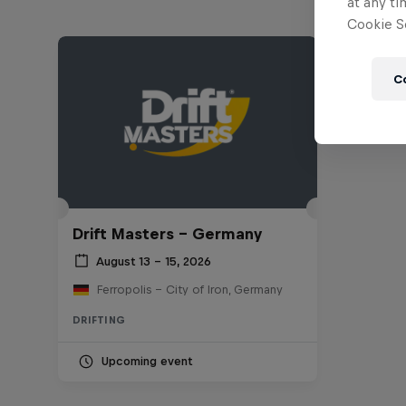
at any ti
Cookie Se
C
Drift Masters – Germany
August 13 – 15, 2026
Ferropolis – City of Iron, Germany
DRIFTING
Upcoming event