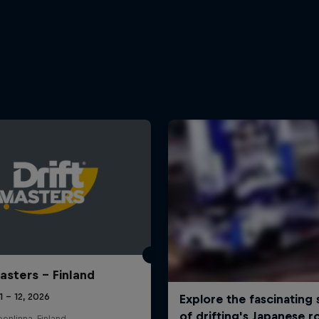
Masters – Finland
11 – 12, 2026
nlinna, Finland