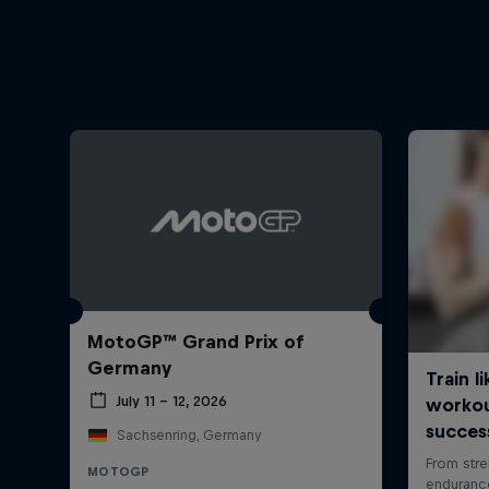
MotoGP™ Grand Prix of
Germany
July 11 – 12, 2026
Sachsenring, Germany
MOTOGP