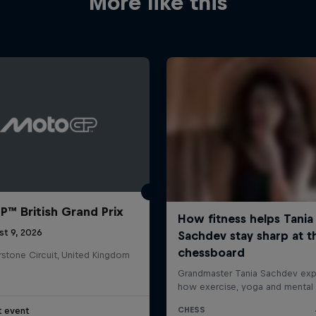
More like this
™ British Grand Prix
st 9, 2026
rstone Circuit, United Kingdom
t event