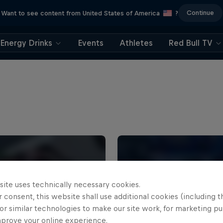
Continue
Want to see content from United States of America
?
Energy Drinks
Events
Athletes
Red Bull TV
site uses technically necessary cookies.
 consent, this website shall use additional cookies (including t
or similar technologies to make our site work, for marketing p
mprove your online experience.