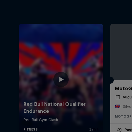
MotoGP
Augu
Silve
MOTOGP
Pas