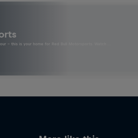
orts
four - this is your home for Red Bull Motorsports. Watch …