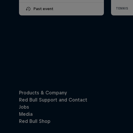
Past event