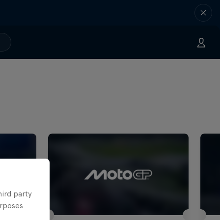
hird party
urposes