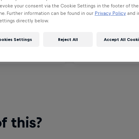
™ Grand Prix of
MotoGP™ Grand Prix o
evoke your consent via the Cookie Settings in the footer of th
ny
Marino
me. Further information can be found in our
Privacy Policy
and i
ttings directly below.
11 – 12, 2026
September 11 – 13, 2026
senring, Germany
Misano, Italien
ookies Settings
Reject All
Accept All Cook
MOTOGP
t event
Upcoming event
 this?