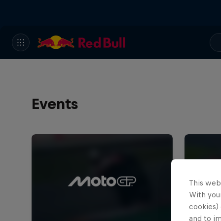
Events
This web
With your
cookies) 
and to i