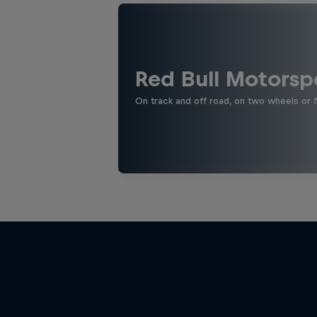
Red Bull Motorsp
On track and off road, on two wheels or 