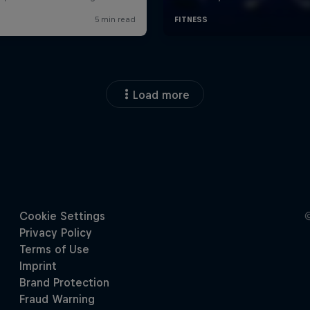
Load more