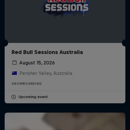
Red Bull Sessions Australia
August 15, 2026
Perisher Valley, Australia
SNOWBOARDING
Upcoming event