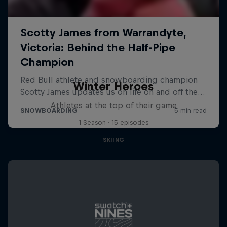
Winter Heroes
Athletes at the top of their game
1 Season · 15 episodes
SKIING