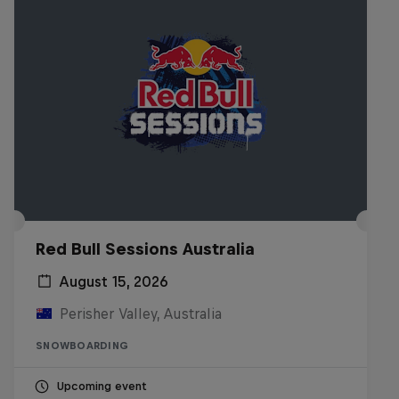
Red Bull Sessions Australia
August 15, 2026
Perisher Valley, Australia
SNOWBOARDING
Upcoming event