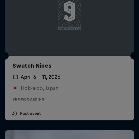
Swatch Nines
April 6 – 11, 2026
Hokkaido, Japan
SNOWBOARDING
Past event