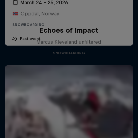
March 24 – 25, 2026
Oppdal, Norway
SNOWBOARDING
Echoes of Impact
Past event
Marcus Kleveland unfiltered
SNOWBOARDING