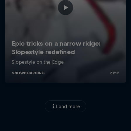
Load more