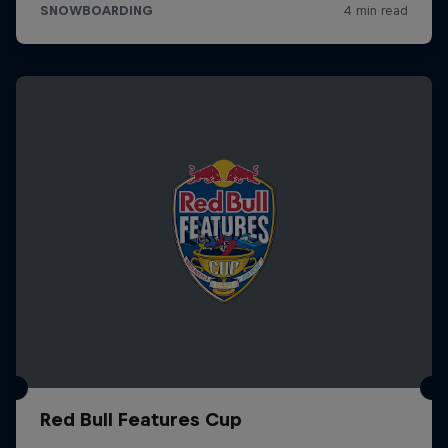
Red Bull Features Cup