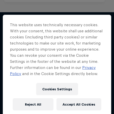
This website uses technically necessary cookies.
With your consent, this website shall use additional
More like this
cookies (including third party cookies) or similar
technologies to make our site work, for marketing
purposes and to improve your online experience.
You can revoke your consent via the Cookie
Settings in the footer of the website at any time.
Further information can be found in our
Privacy
Policy
and in the Cookie Settings directly below.
Cookies Settings
Reject All
Accept All Cookies