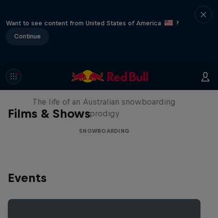
Want to see content from United States of America
?
Continue
Volare: Valentino Guseli
The life of an Australian snowboarding
Films & Shows
prodigy
SNOWBOARDING
Events