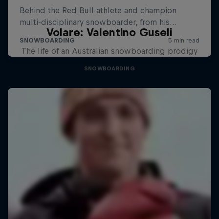
Volare: Valentino Guseli
The life of an Australian snowboarding prodigy
SNOWBOARDING