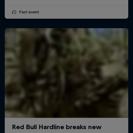
Past event