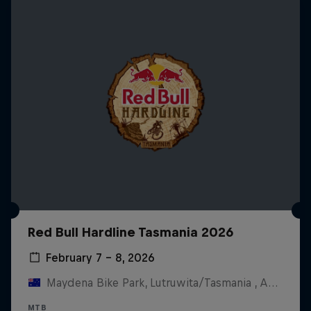
Red Bull Hardline Tasmania 2026
February 7 – 8, 2026
Maydena Bike Park, Lutruwita/Tasmania , Australia
MTB