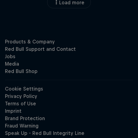
Load more