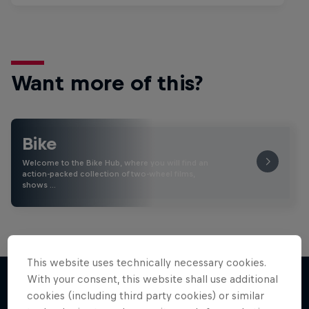
Want more of this?
Bike
Welcome to the Bike Hub, where you will find an
action-packed collection of two-wheel films,
shows …
This website uses technically necessary cookies.
With your consent, this website shall use additional
cookies (including third party cookies) or similar