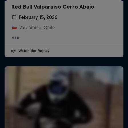
Red Bull Valparaiso Cerro Abajo
February 15, 2026
Valparaíso, Chile
MTB
Watch the Replay