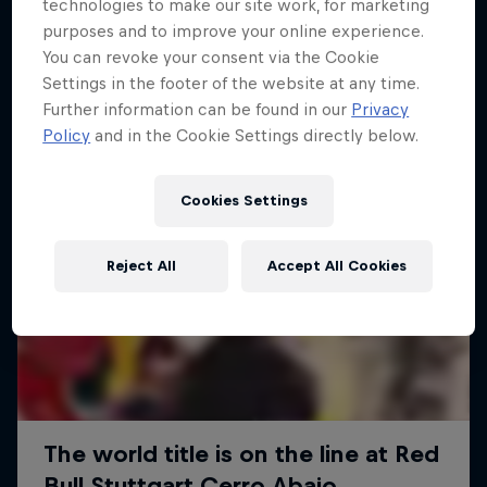
More like this
technologies to make our site work, for marketing
purposes and to improve your online experience.
You can revoke your consent via the Cookie
Settings in the footer of the website at any time.
Further information can be found in our
Privacy
Policy
and in the Cookie Settings directly below.
Cookies Settings
Reject All
Accept All Cookies