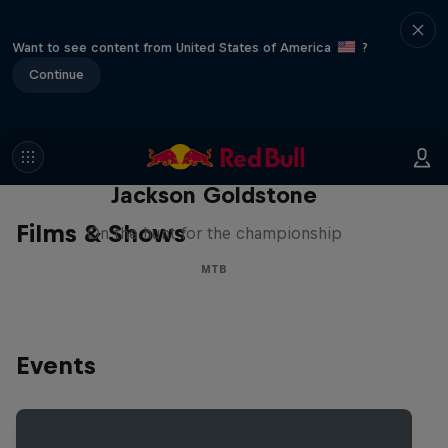
Want to see content from United States of America
?
Continue
The Search for Milliseconds:
Jackson Goldstone
Films & Shows
On the hunt for the championship
MTB
Events