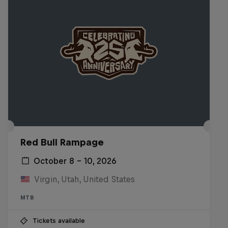
Red Bull Rampage
October 8 – 10, 2026
Virgin, Utah, United States
MTB
Tickets available