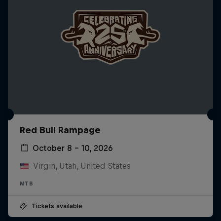
Red Bull Rampage
October 8 – 10, 2026
Virgin, Utah, United States
MTB
Tickets available