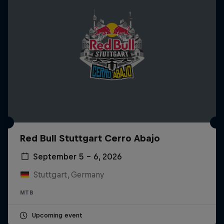
Red Bull Stuttgart Cerro Abajo
September 5 – 6, 2026
Stuttgart, Germany
MTB
Upcoming event