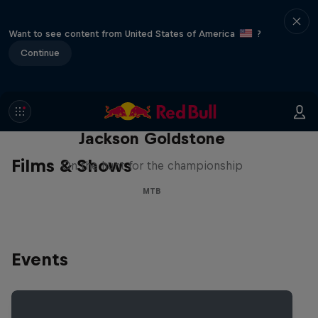
Want to see content from United States of America
?
Continue
The Search for Milliseconds:
Jackson Goldstone
Films & Shows
On the hunt for the championship
MTB
Events