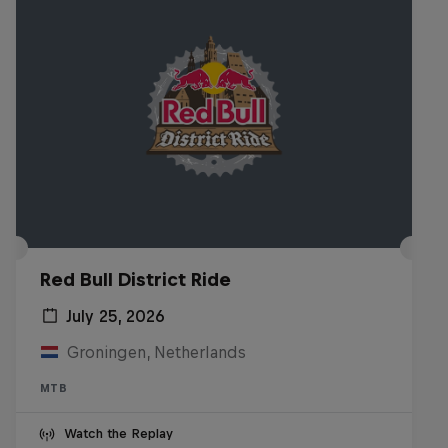
Red Bull District Ride
July 25, 2026
Groningen, Netherlands
MTB
Watch the Replay