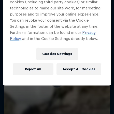
More like this
cookies (including third party cookies) or similar
technologies to make our site work, for marketing
purposes and to improve your online experience.
You can revoke your consent via the Cookie
Settings in the footer of the website at any time.
Further information can be found in our
Privacy
Policy
and in the Cookie Settings directly below.
Cookies Settings
Reject All
Accept All Cookies