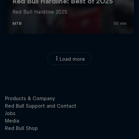
Load more