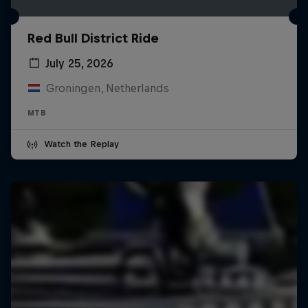
Red Bull District Ride
July 25, 2026
Groningen, Netherlands
MTB
Watch the Replay