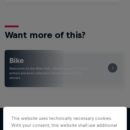
Want more of this?
Bike
Welcome to the Bike Hub, where you will find an
action-packed collection of two-wheel films,
shows …
This website uses technically necessary cookies.
With your consent, this website shall use additional