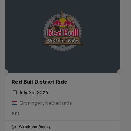
Red Bull District Ride
July 25, 2026
Groningen, Netherlands
MTB
Watch the Replay