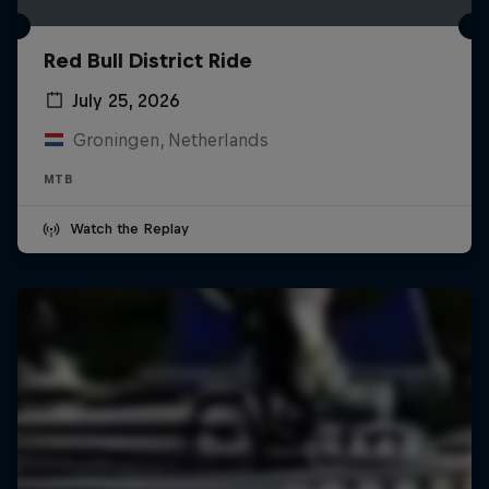
Red Bull District Ride
July 25, 2026
Groningen, Netherlands
MTB
Watch the Replay