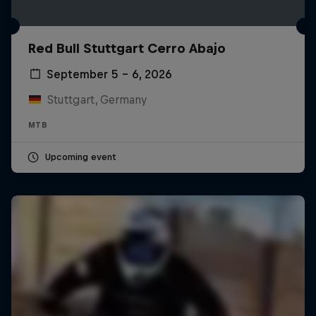
Red Bull Stuttgart Cerro Abajo
September 5 – 6, 2026
Stuttgart, Germany
MTB
Upcoming event