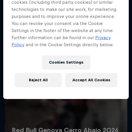
More like this
cookies (including third party cookies) or similar
technologies to make our site work, for marketing
purposes and to improve your online experience.
You can revoke your consent via the Cookie
Settings in the footer of the website at any time.
Further information can be found in our
Privacy
Policy
and in the Cookie Settings directly below.
Cookies Settings
Reject All
Accept All Cookies