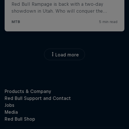
Load more