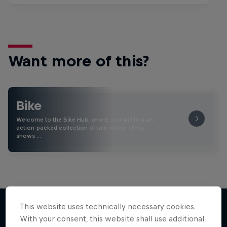
Want more of this?
Bike
Welcome to the Bike Hub, where you will find an
action-packed collection of two-wheel films,
shows …
This website uses technically necessary cookies.
With your consent, this website shall use additional