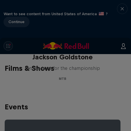
Want to see content from United States of America
?
Continue
The Search for Milliseconds:
Jackson Goldstone
Films & Shows
On the hunt for the championship
MTB
Events