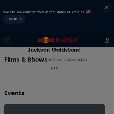
Want to see content from United States of America
?
Continue
The Search for Milliseconds:
Jackson Goldstone
Films & Shows
On the hunt for the championship
MTB
Events