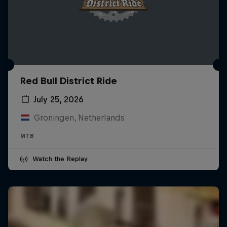
Red Bull District Ride
July 25, 2026
Groningen, Netherlands
MTB
Watch the Replay