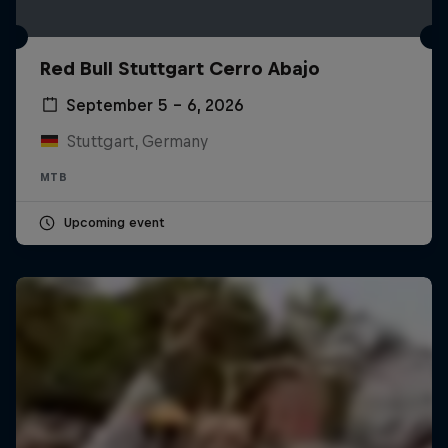
Red Bull Stuttgart Cerro Abajo
September 5 – 6, 2026
Stuttgart, Germany
MTB
Upcoming event