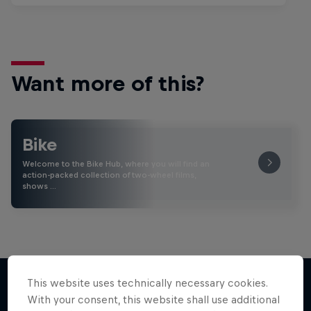
Want more of this?
Bike
Welcome to the Bike Hub, where you will find an
action-packed collection of two-wheel films,
shows …
This website uses technically necessary cookies.
With your consent, this website shall use additional