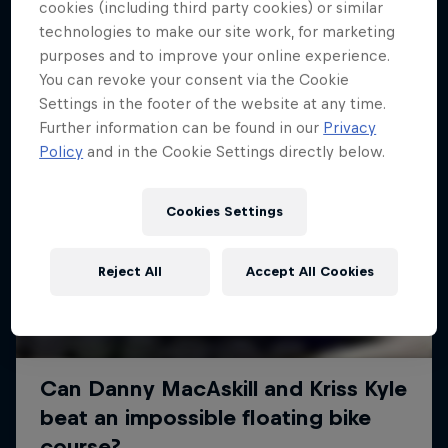
More like this
cookies (including third party cookies) or similar
technologies to make our site work, for marketing
purposes and to improve your online experience.
You can revoke your consent via the Cookie
Settings in the footer of the website at any time.
Further information can be found in our
Privacy
Policy
and in the Cookie Settings directly below.
Cookies Settings
Reject All
Accept All Cookies