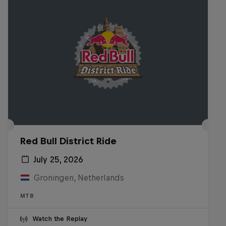
Red Bull District Ride
July 25, 2026
Groningen, Netherlands
MTB
Watch the Replay