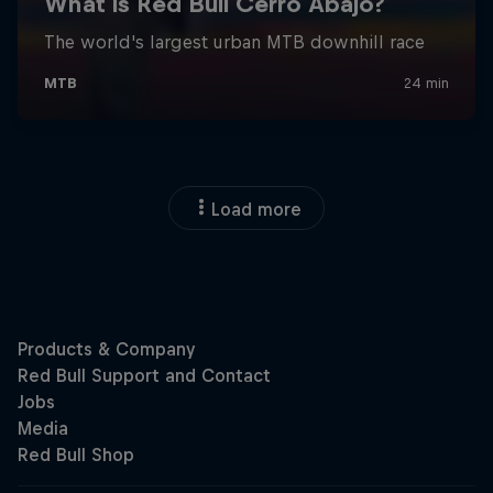
Load more