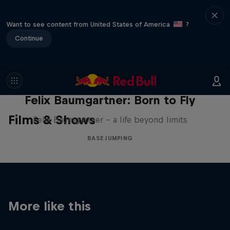
Want to see content from United States of America
?
Continue
Felix Baumgartner: Born to Fly
Films & Shows
Felix Baumgartner – a life beyond limits
BASE JUMPING
More like this