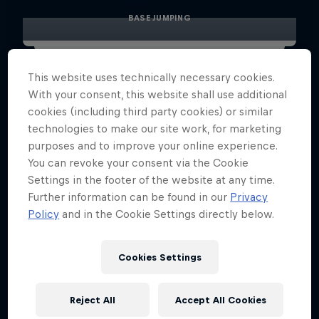
BASE JUMPING
This website uses technically necessary cookies.
With your consent, this website shall use additional
cookies (including third party cookies) or similar
technologies to make our site work, for marketing
purposes and to improve your online experience.
You can revoke your consent via the Cookie
Settings in the footer of the website at any time.
Further information can be found in our
Privacy
Policy
and in the Cookie Settings directly below.
Cookies Settings
Reject All
Accept All Cookies