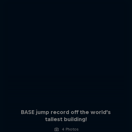
BASE jump record off the world’s
tallest building!
4 Photos