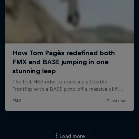
Load more