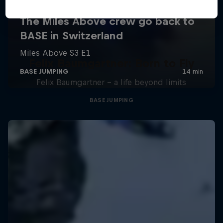
Felix Baumgartner: Born to Fly
Felix Baumgartner – a life beyond limits
BASE JUMPING