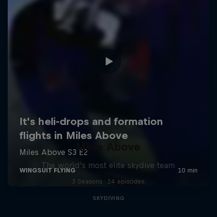
Miles Above
The world’s most elite skydive team
3 Seasons · 24 episodes
SKYDIVING