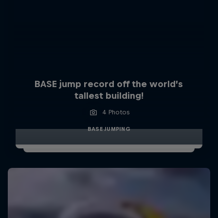
BASE jump record off the world’s
tallest building!
4 Photos
BASE JUMPING