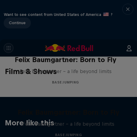
Want to see content from United States of America
?
Continue
Felix Baumgartner: Born to Fly
Films & Shows
Felix Baumgartner – a life beyond limits
BASE JUMPING
Felix Baumgartner: Born to Fly
More like this
Felix Baumgartner – a life beyond limits
BASE JUMPING