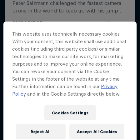
This website uses technically necessary cookies.
With your consent, this website shall use additional
cookies (including third party cookies) or similar
technologies to make our site work, for marketing
purposes and to improve your online experience.
You can revoke your consent via the Cookie
Settings in the footer of the website at any time.
Further information can be found in our
Privacy
Policy
and in the Cookie Settings directly below.
Cookies Settings
Reject All
Accept All Cookies