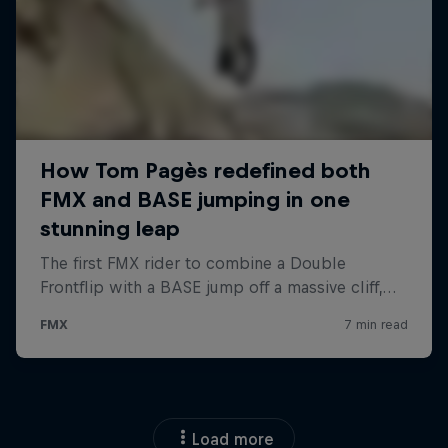
Load more