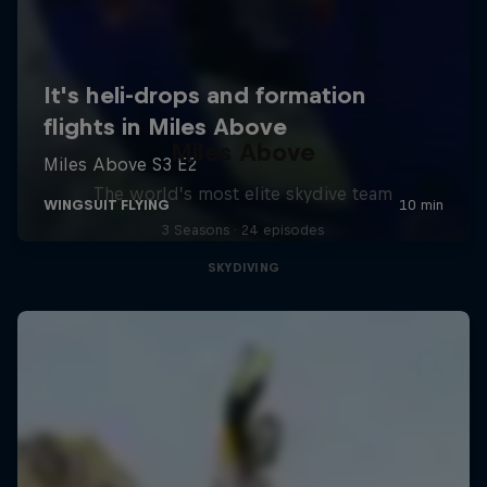
Miles Above
The world’s most elite skydive team
3 Seasons · 24 episodes
SKYDIVING