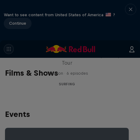
Want to see content from United States of America
?
Continue
WSL Replay
The latest action from the WSL Championship
Tour
Films & Shows
1 Season · 6 episodes
SURFING
Events