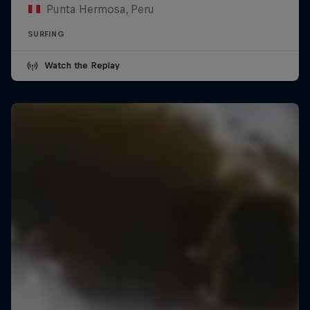
Punta Hermosa, Peru
SURFING
Watch the Replay