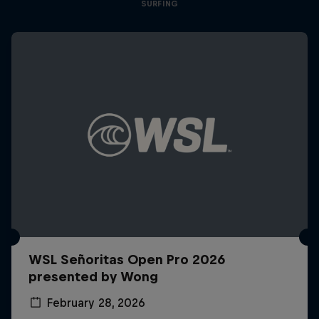
SURFING
WSL Señoritas Open Pro 2026
presented by Wong
February 28, 2026