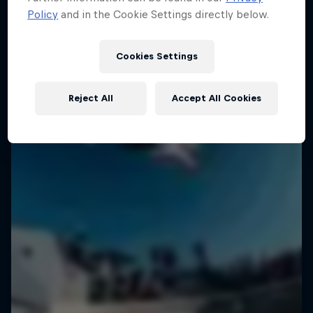
Policy
and in the Cookie Settings directly below.
Cookies Settings
Reject All
Accept All Cookies