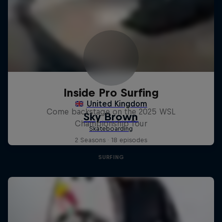
Inside Pro Surfing
Come backstage on the 2025 WSL
Championship Tour
2 Seasons · 18 episodes
SURFING