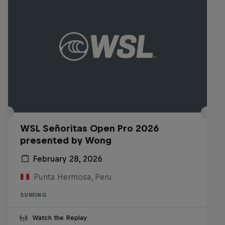
WSL Señoritas Open Pro 2026
presented by Wong
February 28, 2026
Punta Hermosa, Peru
SURFING
Watch the Replay