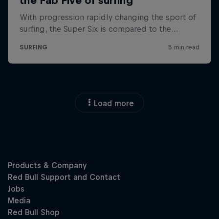
Load more