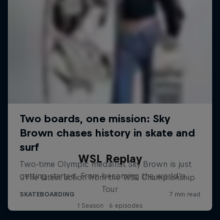
WSL Replay
The latest action from the WSL Championship
Tour
1 Season · 6 episodes