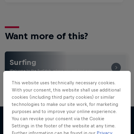
Want more of this?
Surfing
Welcome to the Surf Hub, where you will find a rip-
roaring collection of surf films, shows and …
This website uses technically necessary cookies.
With your consent, this website shall use additional
cookies (including third party cookies) or similar
technologies to make our site work, for marketing
purposes and to improve your online experience.
You can revoke your consent via the Cookie
Settings in the footer of the website at any time.
More like this
Further information can be found in our
Privacy