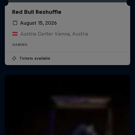
Red Bull Reshuffle
August 15, 2026
Austria Center Vienna, Austria
GAMING
Tickets available