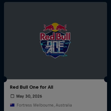
Red Bull One for All
May 30, 2026
Fortress Melbourne, Australia