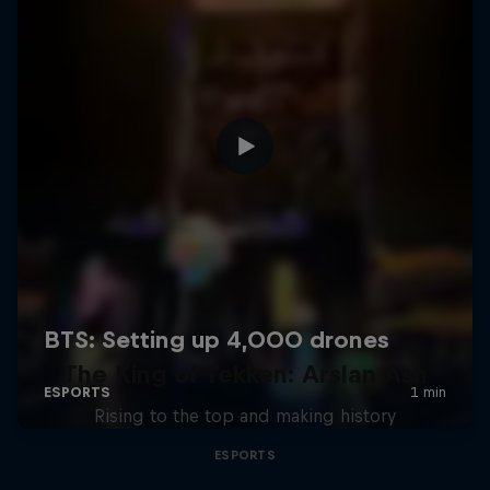
The King of Tekken: Arslan Ash
Rising to the top and making history
ESPORTS