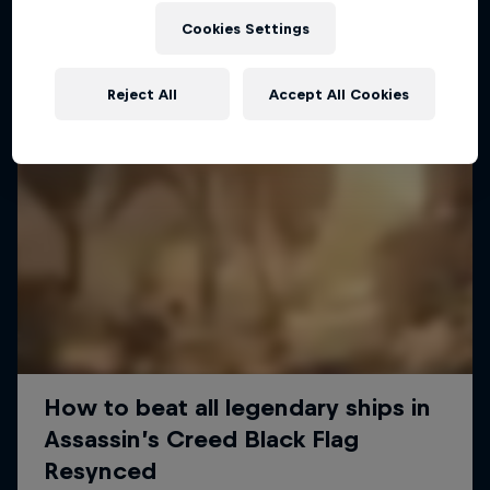
Cookies Settings
Reject All
Accept All Cookies