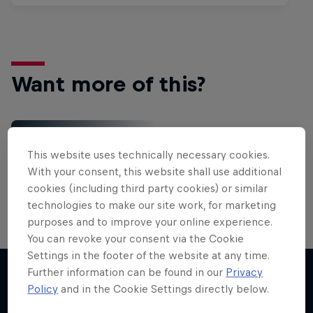
Want more of this?
Gaming
This website uses technically necessary cookies.
Level up with the latest games and esports news,
With your consent, this website shall use additional
reviews and films. Learn tips on how to improve …
cookies (including third party cookies) or similar
technologies to make our site work, for marketing
purposes and to improve your online experience.
You can revoke your consent via the Cookie
Settings in the footer of the website at any time.
Further information can be found in our
Privacy
Policy
and in the Cookie Settings directly below.
More like this