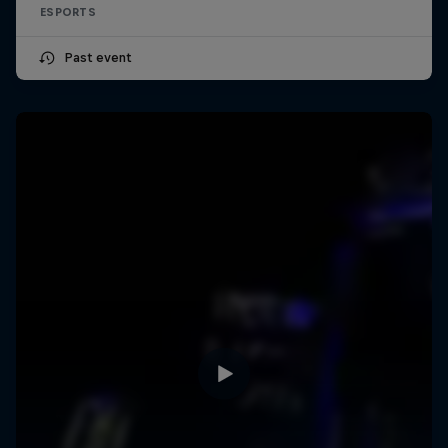
ESPORTS
Past event