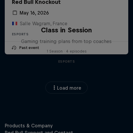
Red Bull Knockout
May 16, 2026
Salle Wagram, France
Class in Session
ESPORTS
Gaming training plans from top coaches
Past event
1 Season · 4 episodes
ESPORTS
Load more