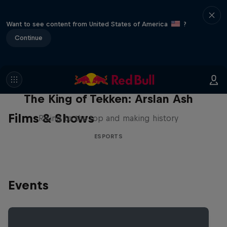
Want to see content from United States of America
?
Continue
The King of Tekken: Arslan Ash
Films & Shows
Rising to the top and making history
ESPORTS
Events