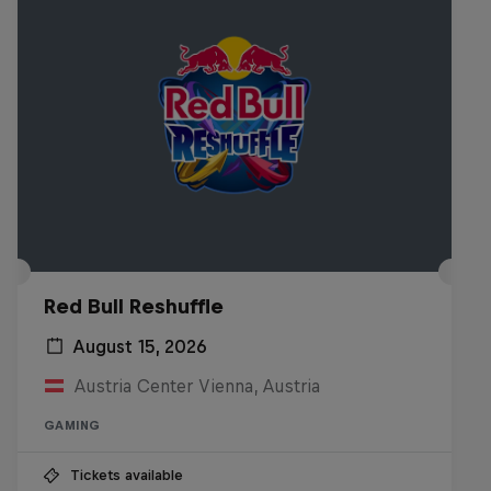
Red Bull Reshuffle
August 15, 2026
Austria Center Vienna, Austria
GAMING
Tickets available