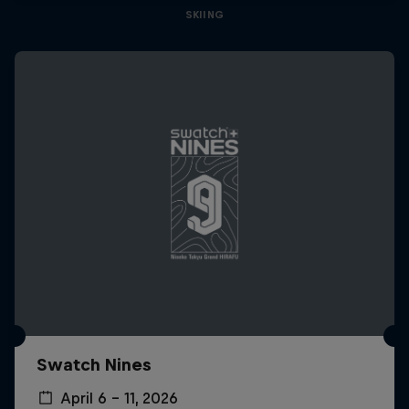
SKIING
Swatch Nines
April 6 – 11, 2026