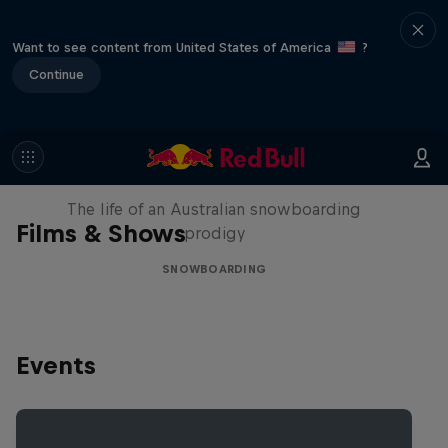
Want to see content from United States of America
?
Continue
Volare: Valentino Guseli
The life of an Australian snowboarding
Films & Shows
prodigy
SNOWBOARDING
Events