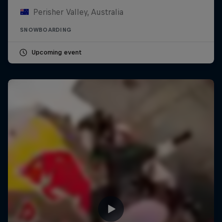
Perisher Valley, Australia
SNOWBOARDING
Upcoming event