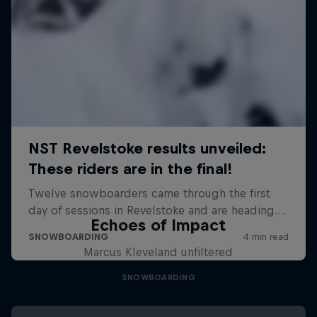
Echoes of Impact
Marcus Kleveland unfiltered
SNOWBOARDING