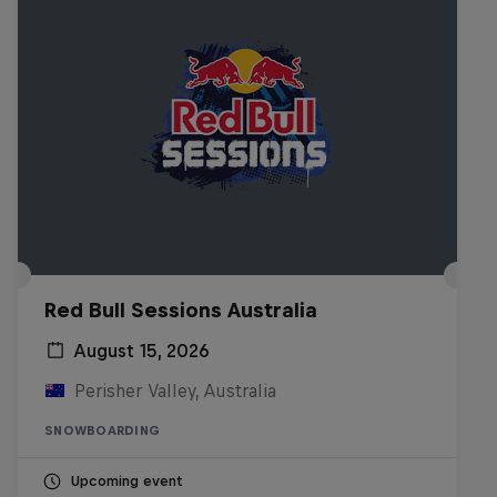
Red Bull Sessions Australia
August 15, 2026
Perisher Valley, Australia
SNOWBOARDING
Upcoming event