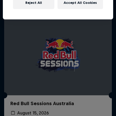
More like this
Reject All
Accept All Cookies
Red Bull Sessions Australia
August 15, 2026