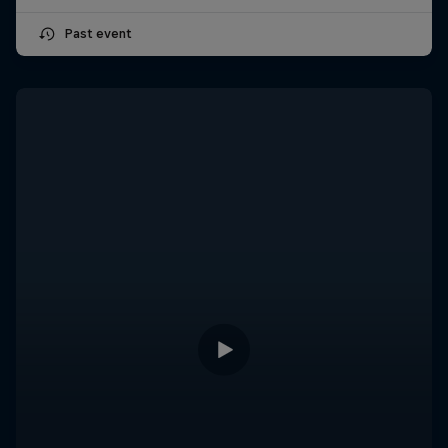
Past event