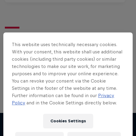
Want more of this?
This website uses technically necessary cookies.
With your consent, this website shall use additional
cookies (including third party cookies) or similar
Bike
technologies to make our site work, for marketing
Welcome to the Bike Hub, where you will find an
purposes and to improve your online experience.
action-packed collection of two-wheel films,
You can revoke your consent via the Cookie
shows …
Settings in the footer of the website at any time.
Further information can be found in our
Privacy
Policy
and in the Cookie Settings directly below.
Cookies Settings