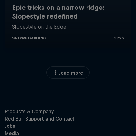
Load more