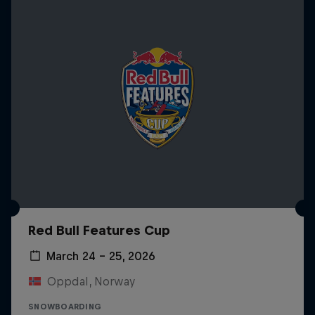
Red Bull Features Cup
March 24 – 25, 2026
Oppdal, Norway
SNOWBOARDING