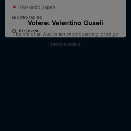
Hokkaido, Japan
SNOWBOARDING
Volare: Valentino Guseli
Past event
The life of an Australian snowboarding prodigy
SNOWBOARDING