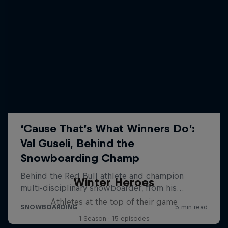
Winter Heroes
Athletes at the top of their game
1 Season · 15 episodes