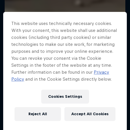
This website uses technically necessary cookies.
With your consent, this website shall use additional
cookies (including third party cookies) or similar
technologies to make our site work, for marketing
purposes and to improve your online experience.
You can revoke your consent via the Cookie
Settings in the footer of the website at any time.
Further information can be found in our
Privacy
Policy
and in the Cookie Settings directly below.
Cookies Settings
Reject All
Accept All Cookies