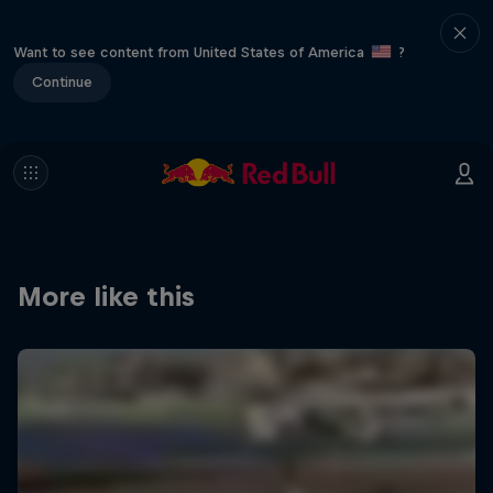
Want to see content from United States of America
?
Continue
More like this