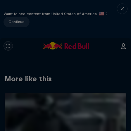
Want to see content from United States of America
?
Continue
More like this