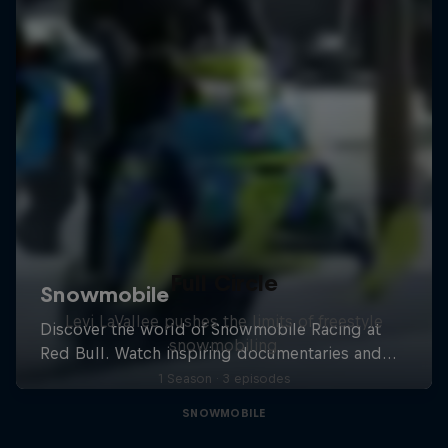
Full Circle
Levi LaVallee pushes the limits of freestyle
snowmobiling
1 Season · 3 episodes
SNOWMOBILE