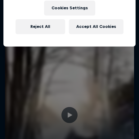
Cookies Settings
Reject All
Accept All Cookies