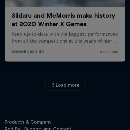
Load more