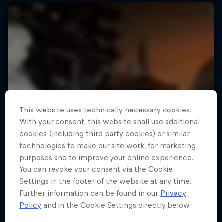
This website uses technically necessary cookies.
With your consent, this website shall use additional
cookies (including third party cookies) or similar
technologies to make our site work, for marketing
purposes and to improve your online experience.
You can revoke your consent via the Cookie
Settings in the footer of the website at any time.
Further information can be found in our
Privacy
Policy
and in the Cookie Settings directly below.