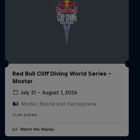
Red Bull Cliff Diving World Series -
Mostar
July 31 – August 1, 2026
Mostar, Bosnia and Herzegovina
CLIFF DIVING
Watch the Replay