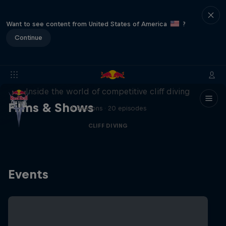
Want to see content from United States of America
?
Continue
More than a Dive
Inside the world of competitive cliff diving
Films & Shows
4 Seasons · 20 episodes
CLIFF DIVING
Events