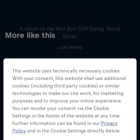
444 Days
A return to the Red Bull Cliff Diving World
More like this
Series
CLIFF DIVING
This website uses technically necessary cookies.
With your consent, this website shall use additional
cookies (including third party cookies) or similar
technologies to make our site work, for marketing
purposes and to improve your online experience.
You can revoke your consent via the Cookie
Settings in the footer of the website at any time.
Further information can be found in our
Privacy
Policy
and in the Cookie Settings directly below.