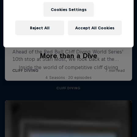
Cookies Settings
Reject All
Accept All Cookies
More than a Dive
Inside the world of competitive cliff diving
4 Seasons · 20 episodes
CLIFF DIVING