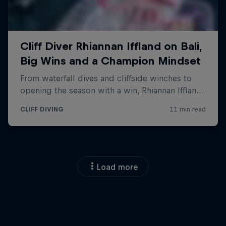
Load more