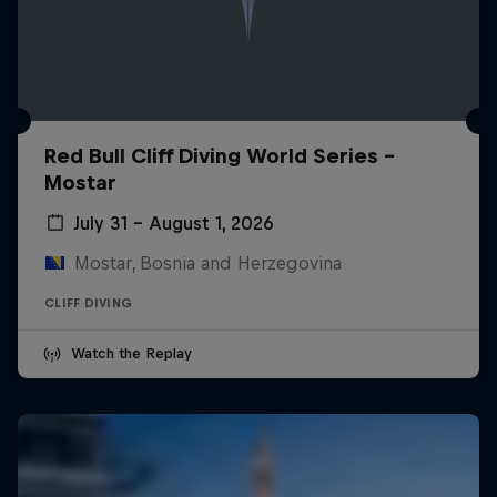
Red Bull Cliff Diving World Series -
Mostar
July 31 – August 1, 2026
Mostar, Bosnia and Herzegovina
CLIFF DIVING
Watch the Replay