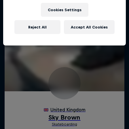
Cookies Settings
Reject All
Accept All Cookies