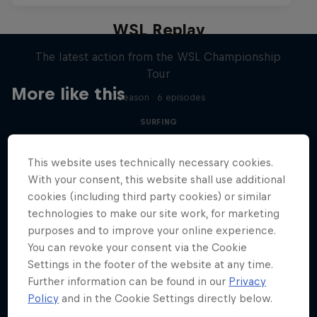
WSL Replay
The latest action from the WSL Championship
Tour
More like this
1 Season · 6 episodes
SURFING
This website uses technically necessary cookies.
With your consent, this website shall use additional
cookies (including third party cookies) or similar
technologies to make our site work, for marketing
purposes and to improve your online experience.
You can revoke your consent via the Cookie
Settings in the footer of the website at any time.
Further information can be found in our
Privacy
Policy
and in the Cookie Settings directly below.