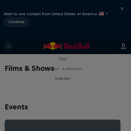
Want to see content from United States of America
?
Continue
WSL Replay
The latest action from the WSL Championship
Tour
Films & Shows
1 Season · 6 episodes
SURFING
Events