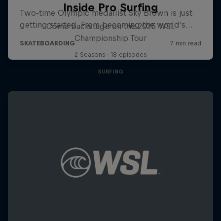
Inside Pro Surfing
Come backstage on the 2025 WSL
Championship Tour
2 Seasons · 18 episodes
SURFING