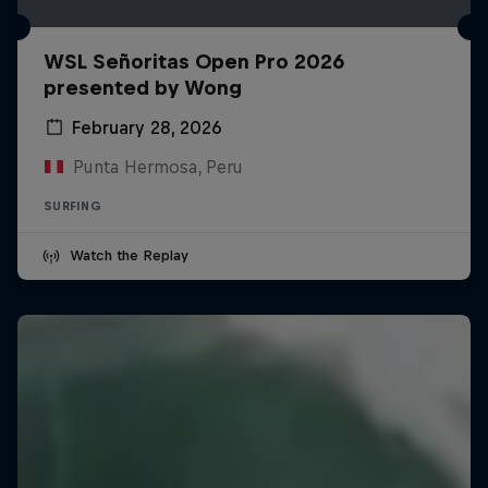
WSL Señoritas Open Pro 2026
presented by Wong
February 28, 2026
Punta Hermosa, Peru
SURFING
Watch the Replay