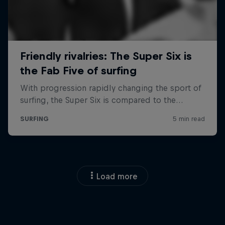
Load more