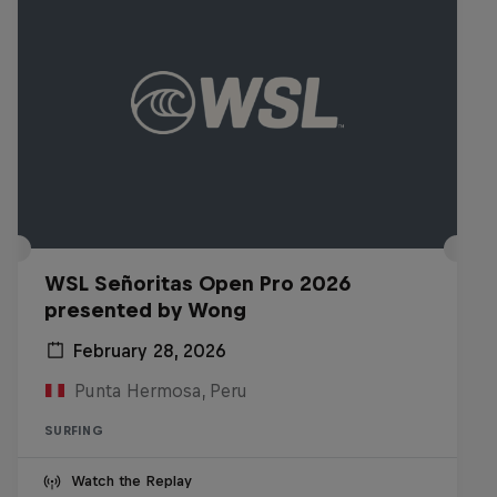
WSL Señoritas Open Pro 2026
presented by Wong
February 28, 2026
Punta Hermosa, Peru
SURFING
Watch the Replay